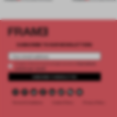
SUBSCRIBE TO OUR NEWSLETTERS
2 premium
Create a free account and get access to
articles per month
SUBSCRIBE TO NEWSLETTER
Terms & Conditions
Cookie Policy
Privacy Policy