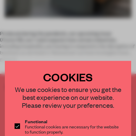
Produced during the pandemic, our upcoming issue
(
Frame
135, out 1 July) unpacks how certain industries,
including hospitality, are having to respond to the disruption of
business as we knew it. Restaurant survival strategies have
general
COOKIES
CREATE A FREE ACCOUNT TO READ
We use cookies to ensure you get the
THE FULL ARTICLE
best experience on our website.
Get
2 premium articles
for free each month
Please review your preferences.
CREATE A FREE ACCOUNT
Functional
Functional cookies are necessary for the website
Already have an account? Log in
to function properly.