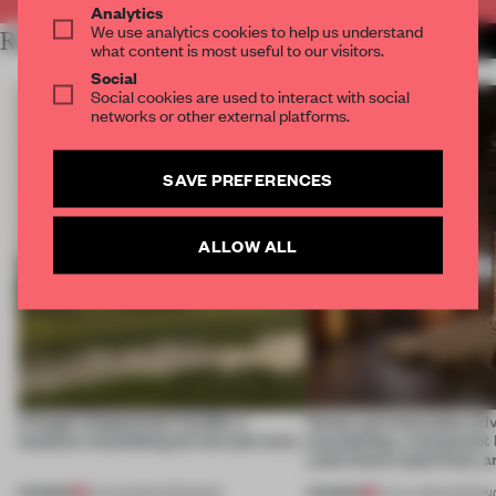
Analytics
We use analytics cookies to help us understand
RELATED ARTICLES
MORE HOSPITALITY
what content is most useful to our visitors.
Social
Social cookies are used to interact with social
networks or other external platforms.
SAVE PREFERENCES
ALLOW ALL
A bagel-shaped door handle, a
Honey and chocolate driv
museum resembling terrain and more
storytelling, a restaurant
Lake Como waterfront, 
PREMIUM
PREMIUM
01 AUG 2026
•
OPENINGS
25 JUL 2026
•
OPENIN