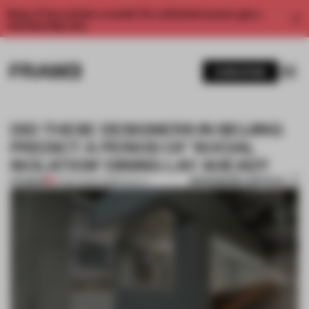
Enjoy 2 free articles a month. For unlimited access, get a
membership now.
SUBSCRIBE
DID THESE DESIGNERS IN BEIJING
PREDICT A PERIOD OF ‘SOCIAL
ISOLATION’ DINING LAY AHEAD?
BOOKMARK ARTICLE
PREMIUM
27 MAY 2020
•
HOSPITALITY