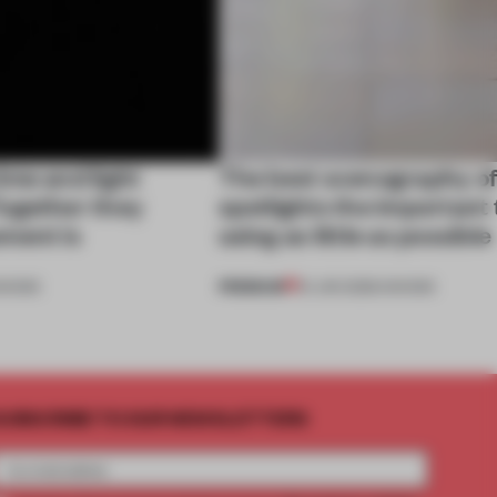
ime and light
The best scenography o
ogether they
spotlights the important 
ment is
using as little as possible
PREMIUM
HOWS
01 JAN 2026
•
SHOWS
UBSCRIBE TO OUR NEWSLETTERS