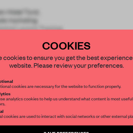
en-Hotel Tyrol,
rade marketing
entral Launch Training
COOKIES
STAY CONNECTED TO DESIGN
 cookies to ensure you get the best experience
website. Please review your preferences.
Get your daily selection of need-to-know s
tional
the world of interior design, curated by FR
tional cookies are necessary for the website to function properly.
REATE A FREE ACCOUNT 
ytics
READ THE FULL ARTICL
se analytics cookies to help us understand what content is most useful
ors.
SUBSCRIBE TO OUR NEWSLETTERS
2 premium articles
al
Get
for free each mon
al cookies are used to interact with social networks or other external pl
CREATE A FREE ACCOUNT
Create a free account and get access to
2 premium article
SAVE PREFERENCES