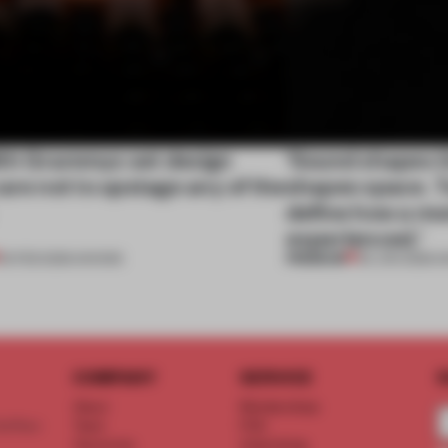
th Grammys set design
‘Sound shapes t
are not to upstage any of the
shapes space. T
define how a mo
experienced.’
PREMIUM
03 FEB 2026
•
SHOWS
05 JAN 2026
•
S
COMPANY
SERVICE
S
About
Memberships
d floor
Team
FAQ
Vacancies
Advertising