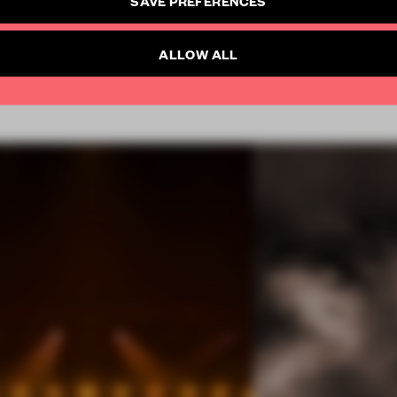
SUBSCRIBE TO NEWSLETTER
Already have an account? Log in
ALLOW ALL