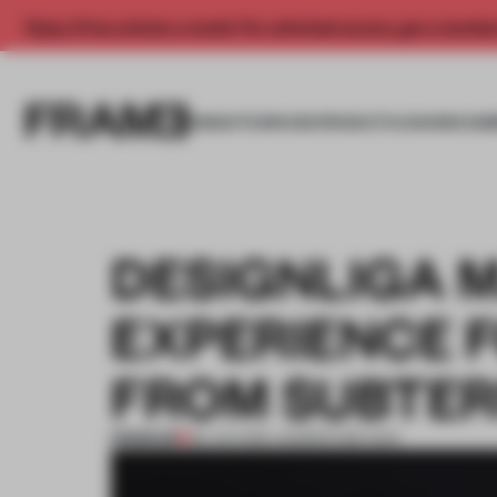
Enjoy 2 free articles a month. For unlimited access, get a membe
INSIGHTS
SPACES
PRODUCTS
AWARDS SUB
DESIGNLIGA 
EXPERIENCE F
FROM SUBTER
PREMIUM
28 JUN 2016
•
JENNIFER BEYNAR