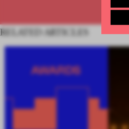
RELATED ARTICLES