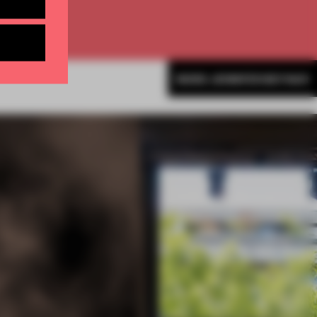
MORE JENNIFER BEYNAR