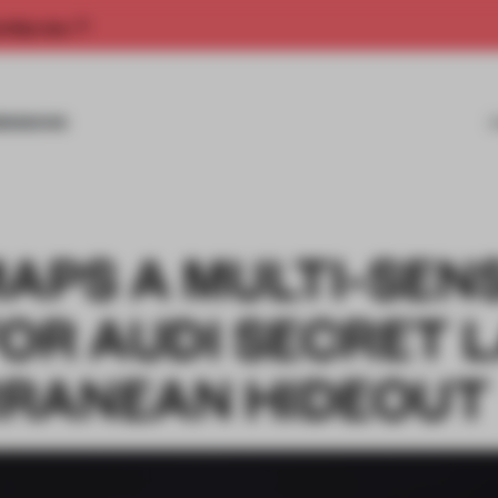
rship now.
MISSIONS
MAPS A MULTI-SEN
OR AUDI SECRET 
RANEAN HIDEOUT