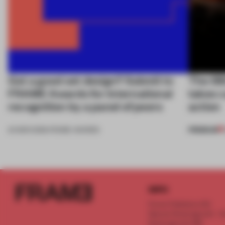
Got a good set design? Submit to
The 68
FRAME Awards for international
takes c
recognition by a panel of peers
action
PREMIUM
24 MAR 2026
•
FRAME AWARDS
INFO
Frame Publishers B.V.
Spaces Keizersgracht - 2n
Keizersgracht 555