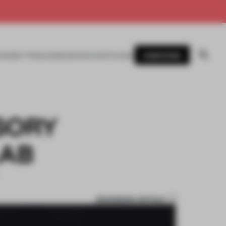
SUBSCRIBE
AWARDS
MAGAZINE
BOOKS
EVENTS
LOGIN
SORY
LAB
BOOKMARK ARTICLE