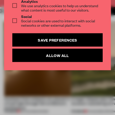
Analytics
We use analytics cookies to help us understand
what content is most useful to our visitors.
RELATED ARTICLES
MORE LONDON
Social
Social cookies are used to interact with social
networks or other external platforms.
SAVE PREFERENCES
ALLOW ALL
Artefacts from antiquity are placed in
A bagel-shaped door han
a fresh light through this exhibition's
museum resembling terr
architecture
PREMIUM
PREMIUM
06 AUG 2026
•
SHOWS
01 AUG 2026
•
OPENI