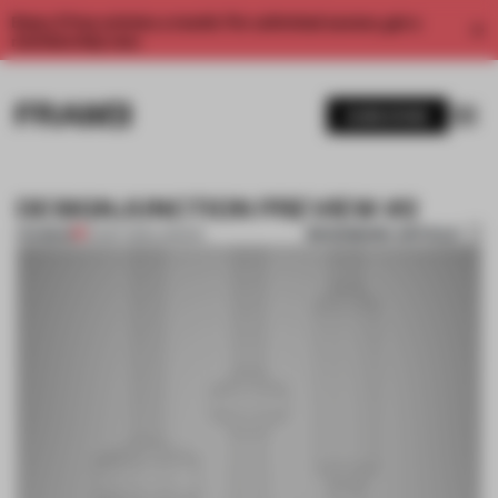
Enjoy 2 free articles a month. For unlimited access, get a
membership now.
SUBSCRIBE
DESIGNJUNCTION PREVIEW #2
BOOKMARK ARTICLE
PREMIUM
10 SEP 2013
•
LONDON