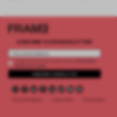
SUBSCRIBE TO OUR NEWSLETTERS
2 premium
Create a free account and get access to
articles per month
SUBSCRIBE TO NEWSLETTER
Terms & Conditions
Cookie Policy
Privacy Policy