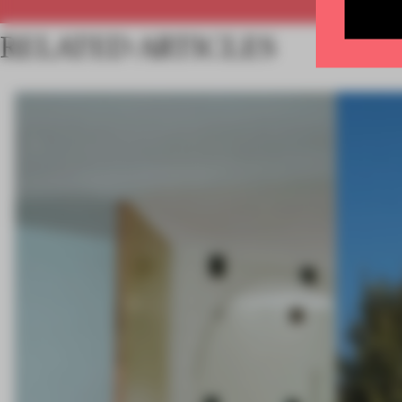
RELATED ARTICLES