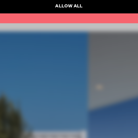
ALLOW ALL