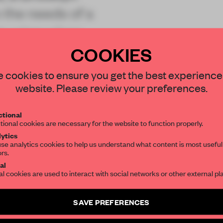
 the needs of a
t using urban
COOKIES
STAY CONNECTED TO DESIGN
 cookies to ensure you get the best experience
website. Please review your preferences.
Get your daily selection of need-to-know s
tional
the world of interior design, curated by FR
REATE A FREE ACCOUNT 
tional cookies are necessary for the website to function properly.
READ THE FULL ARTICL
ytics
se analytics cookies to help us understand what content is most useful
ors.
SUBSCRIBE TO OUR NEWSLETTERS
2 premium articles
Get
for free each mon
al
al cookies are used to interact with social networks or other external pl
CREATE A FREE ACCOUNT
Create a free account and get access to
2 premium article
SAVE PREFERENCES
Already have an account? Log in
SUBSCRIBE TO NEWSLETTER