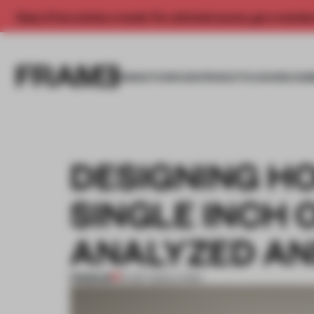
Enjoy 2 free articles a month. For unlimited access, get a membe
INSIGHTS
SPACES
PRODUCTS
AWARDS SUB
DESIGNING HO
SINGLE INCH 
ANALYZED AN
PREMIUM
19 SEP 2024
•
LIVING