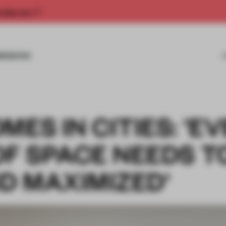
rship now.
MISSIONS
MES IN CITIES: 'E
OF SPACE NEEDS T
D MAXIMIZED'