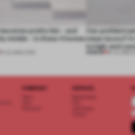
 becomes pretty fab – and
Can prefabricat
ly nimble – in these 4 homes
mean luxury? A v
to high-end con
PREMIUM
30 JUL 2026
•
LIVING
29 JUL 2026
•
L
COMPANY
SERVICE
S
About
Memberships
d floor
Team
FAQ
Vacancies
Advertising
Contact