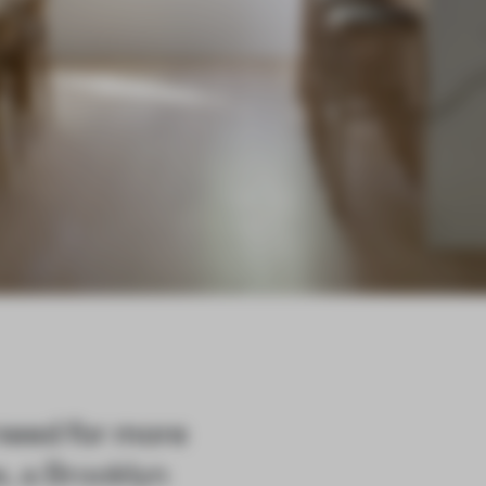
need for more
, a Brooklyn