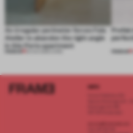
An irregular perimeter forces Fala
Prefab
Atelier to abandon the right angle
perfect
in this Porto apartment
PREMIUM
PREMIUM
05 AUG 2026
•
LIVING
INFO
Frame Publishers B.V.
Spaces Keizersgracht - 2n
Keizersgracht 555
1017 DR Amsterdam
service@frameweb.com
CoC 341 537 82