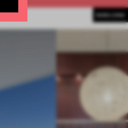
MORE LIVING