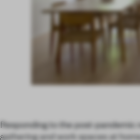
Responding to the post-pandemic 
gathering and work spaces at home