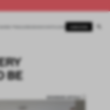
SUBSCRIBE
AWARDS
MAGAZINE
BOOKS
EVENTS
LOGIN
VERY
O BE
BOOKMARK ARTICLE