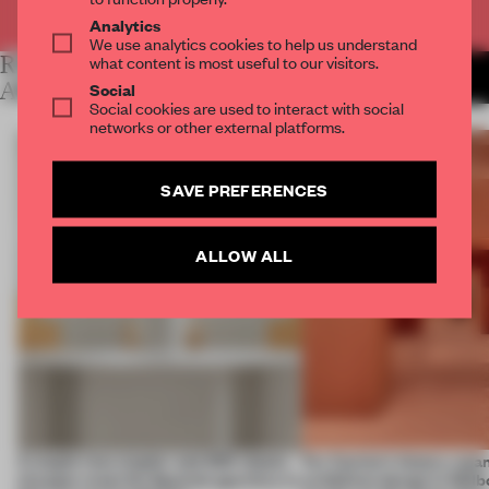
Already have an account? Log in
Analytics
We use analytics cookies to help us understand
RELATED
what content is most useful to our visitors.
MORE LAUREN MORRIS-
JANSEN
ARTICLES
Social
Social cookies are used to interact with social
networks or other external platforms.
SAVE PREFERENCES
ALLOW ALL
A staple-less stapler and 400 sheets
For Cartier’s history-spa
of paper meet the Spanish aperitivo in
exhibition design in Melb