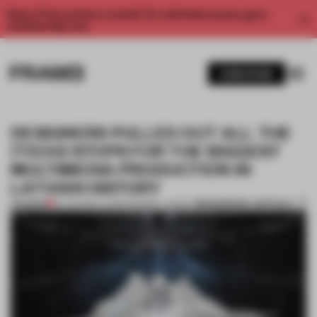
Enjoy 2 free articles a month. For unlimited access, get a
membership now.
SUBSCRIBE
DESIGNERS PULLED OUT ALL THE
(TECH) STOPS FOR THE BIGGEST
MULTIMEDIA PRODUCTION IN
LATVIAN HISTORY
BOOKMARK ARTICLE
PREMIUM
19 JUN 2019
•
LAUREN MORRIS-JANSEN