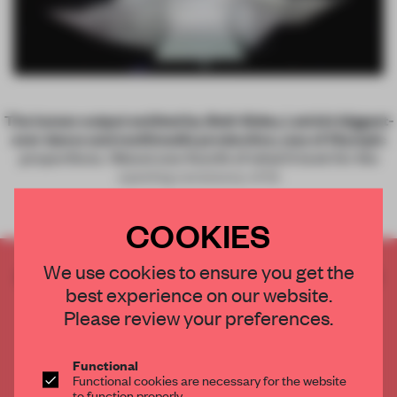
Both Sides
The lumen output emitted by
, Latvia’s biggest-
ever dance and multimedia production, was of Olympic
proportions. ‘About one-fourth of what it took for the
opening ceremony of th
COOKIES
We use cookies to ensure you get the
CREATE A FREE ACCOUNT TO READ
best experience on our website.
THE FULL ARTICLE
Please review your preferences.
Get
2 premium articles
for free each month
CREATE A FREE ACCOUNT
Functional
Functional cookies are necessary for the website
to function properly.