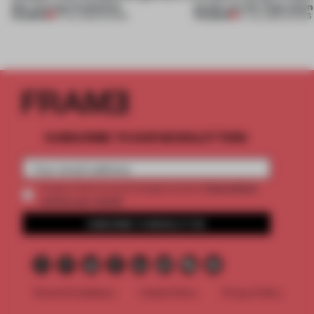
this curving installation
jewels are the inspiration
PREMIUM
PREMIUM
27 JUL 2026
•
SHOWS
07 JUL 2026
•
SHOWS
SUBSCRIBE TO OUR NEWSLETTERS
2 premium
Create a free account and get access to
articles per month
SUBSCRIBE TO NEWSLETTER
Terms & Conditions
Cookie Policy
Privacy Policy