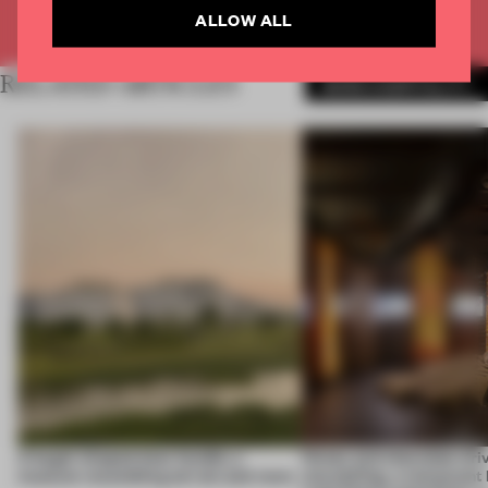
ALLOW ALL
Already have an account? Log in
RELATED ARTICLES
MORE HOSPITALITY
A bagel-shaped door handle, a
Honey and chocolate driv
museum resembling terrain and more
storytelling, a restaurant