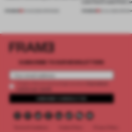
Lake Como waterfront, 
PREMIUM
PREMIUM
01 AUG 2026
•
OPENINGS
25 JUL 2026
•
OPENIN
SUBSCRIBE TO OUR NEWSLETTERS
2 premium
Create a free account and get access to
articles per month
SUBSCRIBE TO NEWSLETTER
Terms & Conditions
Cookie Policy
Privacy Policy