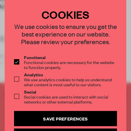
location.
COOKIES
We use cookies to ensure you get the
best experience on our website.
KEY FEATURES
Please review your preferences.
Neri&Hu designed the Blue Bottle Coffee Columbia Circle
Functional
Functional cookies are necessary for the website
outpost.
to function properly.
Analytics
We use analytics cookies to help us understand
what content is most useful to our visitors.
Social
CREATE A FREE ACCOUNT TO READ
Social cookies are used to interact with social
THE FULL ARTICLE
networks or other external platforms.
Get
2 premium articles
for free each month
SAVE PREFERENCES
CREATE A FREE ACCOUNT