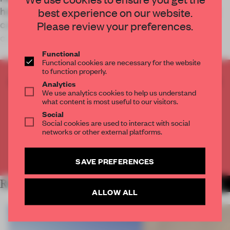
home to 12 classrooms, two computer labs and a
best experience on our website.
café and is designed through and through for
Please review your preferences.
cross-disciplinary collaboration.
Functional
Functional cookies are necessary for the website
to function properly.
CREATE A FREE ACCOUNT TO READ
Analytics
We use analytics cookies to help us understand
THE FULL ARTICLE
what content is most useful to our visitors.
Get
2 premium articles
for free each month
Social
Social cookies are used to interact with social
CREATE A FREE ACCOUNT
networks or other external platforms.
Already have an account? Log in
SAVE PREFERENCES
RELATED ARTICLES
MORE INSTITUTIONS
ALLOW ALL