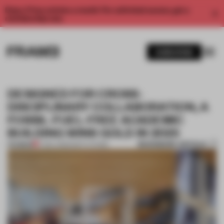
Enjoy 2 free articles a month. For unlimited access, get a
membership now.
SUBSCRIBE
DESIGNED FOR CROSS-
DISCIPLINARY COLLABORATION, A
FOSSIL-FUEL-FREE ACADEMIC
BUILDING WINS GOLD IN 2025
BOOKMARK ARTICLE
PREMIUM
17 DEC 2025
•
INSTITUTIONS
1 / 7