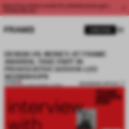
Enjoy 2 free articles a month. For unlimited access, get a
membership now.
SUBSCRIBE
DESIGN VS. MONEY: AT FRAME
AWARDS, TAKE PART IN
PROVOCATIVE D/DOCK-LED
WORKSHOPS
PREMIUM
BOOKMARK ARTICLE
24 JAN 2020
•
LAUREN MORRIS-JANSEN