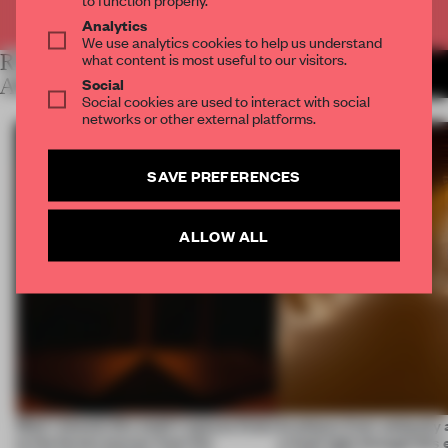
Already have an account? Log in
Analytics
We use analytics cookies to help us understand
what content is most useful to our visitors.
RELATED
MORE LAUREN MORRIS-
JANSEN
Social
ARTICLES
Social cookies are used to interact with social
networks or other external platforms.
SAVE PREFERENCES
ALLOW ALL
Most-viewed: this week's spaces listen
Artefacts from antiquity 
to the forest, borrow from the
a fresh light through this 