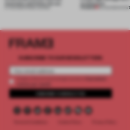
mountains and follow the sun
architecture
PREMIUM
07 AUG 2026
•
FRAME AWARDS
06 AUG 2026
•
SHOW
SUBSCRIBE TO OUR NEWSLETTERS
2 premium
Create a free account and get access to
articles per month
SUBSCRIBE TO NEWSLETTER
Terms & Conditions
Cookie Policy
Privacy Policy