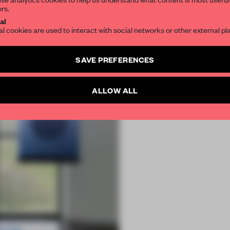
ors.
SUBSCRIBE TO OU
al
al cookies are used to interact with social networks or other external pl
Create a free account 
SAVE PREFERENCES
articles per month
SUBSCRI
ALLOW ALL