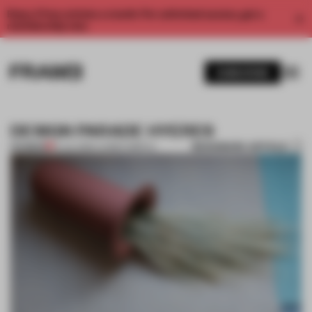
Enjoy 2 free articles a month. For unlimited access, get a
membership now.
SUBSCRIBE
DESIGN PARADE HYERES
BOOKMARK ARTICLE
PREMIUM
14 JUL 2016
•
LAUREN GRIECO