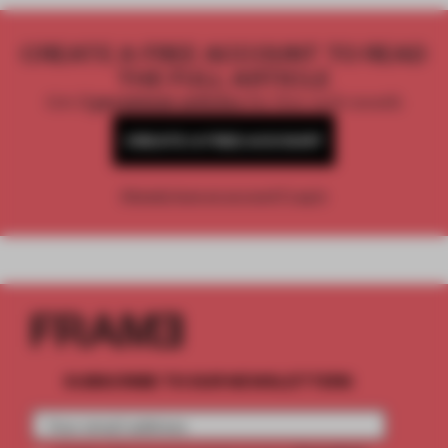
CREATE A FREE ACCOUNT TO READ
THE FULL ARTICLE
Get
2 premium articles
for free each month
CREATE A FREE ACCOUNT
Already have an account? Log in
SUBSCRIBE TO OUR NEWSLETTERS