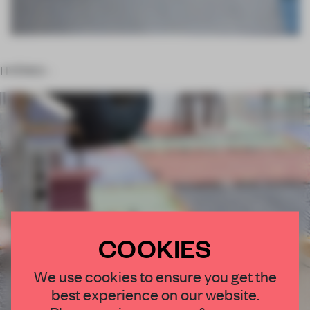
HYÈRES –
COOKIES
We use cookies to ensure you get the
best experience on our website.