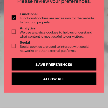
Please review your preferences.
Functional
Functional cookies are necessary for the website
to function properly.
Analytics
We use analytics cookies to help us understand
what content is most useful to our visitors.
Social
Social cookies are used to interact with social
networks or other external platforms.
SAVE PREFERENCES
ALLOW ALL