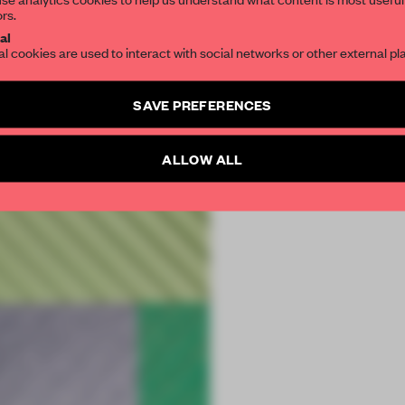
reen mobility.
ors.
SUBSCRIBE TO OU
al
al cookies are used to interact with social networks or other external pl
Create a free account 
SAVE PREFERENCES
articles per month
SUBSCRI
ALLOW ALL