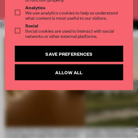
Already have an account? Log in
Analytics
We use analytics cookies to help us understand
what content is most useful to our visitors.
RELATED ARTICLES
MORE LARA MIKOCKI
Social
Social cookies are used to interact with social
networks or other external platforms.
SAVE PREFERENCES
ALLOW ALL
Artefacts from antiquity are placed in
A bagel-shaped door han
a fresh light through this exhibition's
museum resembling terr