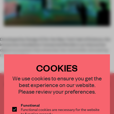
Developed by Design IO for the New York Hall of Science, the
immersive installation Connected Worlds is an interactive
digital ecosystem that stretches the mind while stimulating
the imagination.
COOKIES
An educational tool designed to nurture
We use cookies to ensure you get the
CREATE A FREE ACCOUNT TO READ
best experience on our website.
THE FULL ARTICLE
Please review your preferences.
Get
2 premium articles
for free each month
Functional
CREATE A FREE ACCOUNT
Functional cookies are necessary for the website
to function properly.