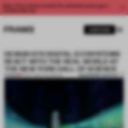
Enjoy 2 free articles a month. For unlimited access, get a
membership now.
SUBSCRIBE
DESIGN IO'S DIGITAL ECOSYSTEMS
REACT WITH THE REAL WORLD AT
THE NEW YORK HALL OF SCIENCE
BOOKMARK ARTICLE
PREMIUM
03 NOV 2015
•
LARA MIKOCKI