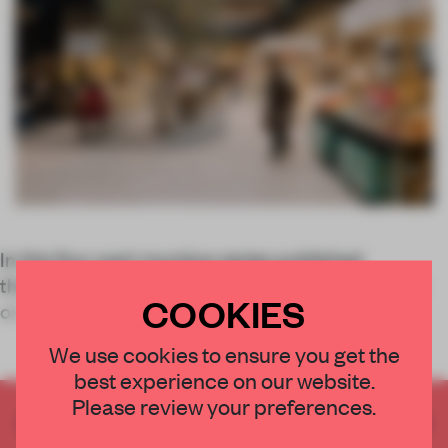
In this four-part roundup series published
throughout August, the FRAME team will zoom in
COOKIES
on top
We use cookies to ensure you get the
best experience on our website.
Please review your preferences.
CREATE A FREE ACCOUNT TO READ
THE FULL ARTICLE