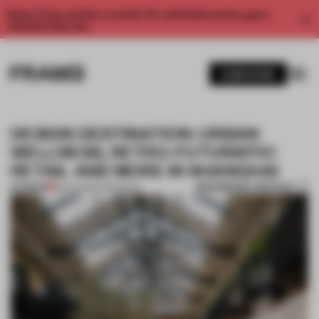
Enjoy 2 free articles a month. For unlimited access, get a
membership now.
SUBSCRIBE
DESIGN DESTINATION: URBAN
WELLNESS, RETRO-FUTURISTIC
RETAIL AND MORE IN SHANGHAI
BOOKMARK ARTICLE
PREMIUM
28 AUG 2024
•
ROUNDUP