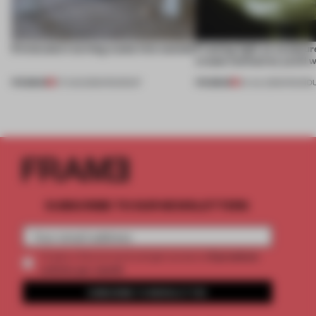
5 innovators turning waste into wanted
Framing light as sculptur
create luminaires you’d w
PREMIUM
PREMIUM
07 AUG 2026
•
ROUNDUP
24 JUL 2026
•
ROUND
SUBSCRIBE TO OUR NEWSLETTERS
2 premium
Create a free account and get access to
articles per month
SUBSCRIBE TO NEWSLETTER