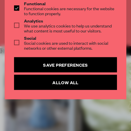
Functional
Get
2 premium articles
for free each month
Functional cookies are necessary for the website
to function properly.
CREATE A FREE ACCOUNT
Analytics
We use analytics cookies to help us understand
what content is most useful to our visitors.
Already have an account? Log in
Social
Social cookies are used to interact with social
networks or other external platforms.
RELATED ARTICLES
MORE ROUNDUP
SAVE PREFERENCES
ALLOW ALL