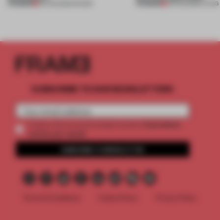
PREMIUM
PREMIUM
06 AUG 2026
•
SHOWS
05 AUG 2026
•
LIVING
SUBSCRIBE TO OUR NEWSLETTERS
2 premium
Create a free account and get access to
articles per month
SUBSCRIBE TO NEWSLETTER
Terms & Conditions
Cookie Policy
Privacy Policy