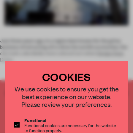
Just three years ago, in a region best known for the grimy
business of extracting oil to drive the world’s economies, the
city took a decidedly more cultural turn when
Design Days
Dubai
COOKIES
We use cookies to ensure you get the
CREATE A FREE ACCOUNT TO READ
best experience on our website.
THE FULL ARTICLE
Please review your preferences.
Get
2 premium articles
for free each month
CREATE A FREE ACCOUNT
Functional
Functional cookies are necessary for the website
to function properly.