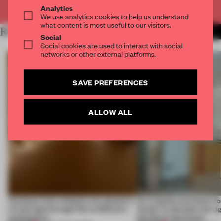
Already have an account? Log in
Analytics
We use analytics cookies to help us understand
what content is most useful to our visitors.
RELATED ARTICLES
MORE SPATIAL
Social
Social cookies are used to interact with social
networks or other external platforms.
SAVE PREFERENCES
ALLOW ALL
Artefacts from antiquity are placed in
An irregular perimeter fo
a fresh light through this exhibition's
Atelier to abandon the rig
architecture
this Porto apartment