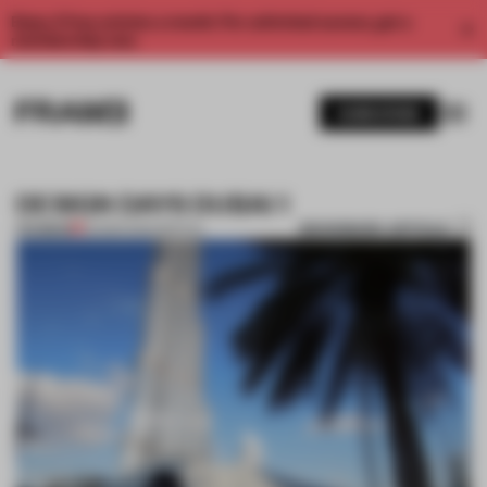
Enjoy 2 free articles a month. For unlimited access, get a
membership now.
SUBSCRIBE
DESIGN DAYS DUBAI 1
BOOKMARK ARTICLE
PREMIUM
20 MAR 2014
•
SPATIAL