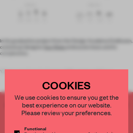
In his graduation project from the Design Academy Eindhoven,
contextual designer
Itay Ohaly
embraced chaos and its
complexities.
‘Chaos runs through all areas of life: nature, politics, e
COOKIES
We use cookies to ensure you get the
CREATE A FREE ACCOUNT TO READ
best experience on our website.
THE FULL ARTICLE
Please review your preferences.
Get
2 premium articles
for free each month
Functional
CREATE A FREE ACCOUNT