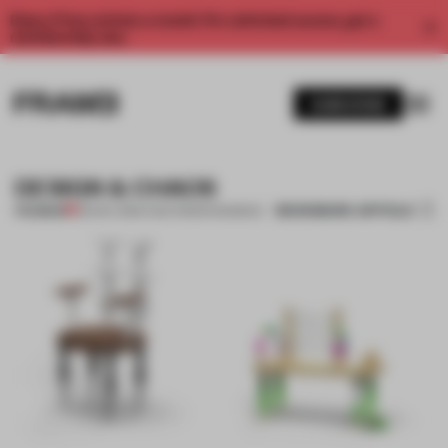
Enjoy 2 free articles a month. For unlimited access, get a
membership now.
SUBSCRIBE
DESIGN & CHAOS
BOOKMARK ARTICLE
PREMIUM
29 NOV 2011
•
LYDIA PARAFIANOWICZ