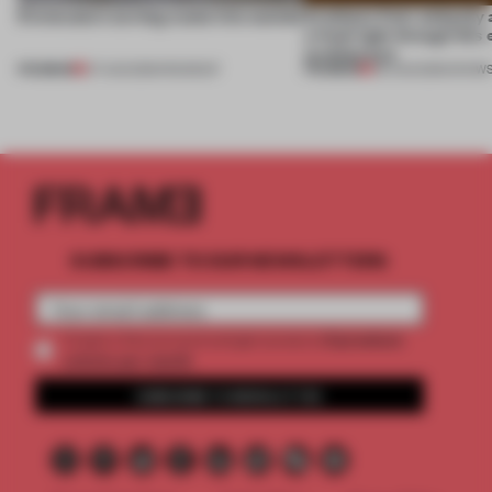
5 innovators turning waste into wanted
Artefacts from antiquity 
a fresh light through this 
architecture
PREMIUM
PREMIUM
07 AUG 2026
•
ROUNDUP
06 AUG 2026
•
SHOW
SUBSCRIBE TO OUR NEWSLETTERS
2 premium
Create a free account and get access to
articles per month
SUBSCRIBE TO NEWSLETTER