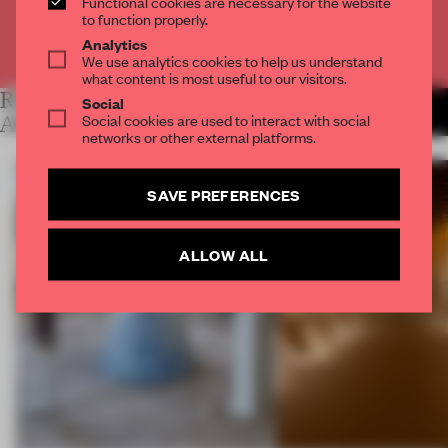
Functional cookies are necessary for the website
to function properly.
Analytics
Already have an account? Log in
We use analytics cookies to help us understand
what content is most useful to our visitors.
RELATED
Social
MORE LYDIA
Social cookies are used to interact with social
PARAFIANOWICZ
ARTICLES
networks or other external platforms.
SAVE PREFERENCES
ALLOW ALL