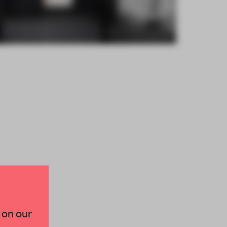
×
 on our