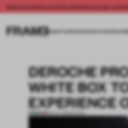
Enjoy 2 free articles a month. For unlimited access, get a membe
INSIGHTS
SPACES
PRODUCTS
AWARDS SUB
DEROCHE PRO
WHITE BOX T
EXPERIENCE O
PREMIUM
08 OCT 2025
•
SHOWS