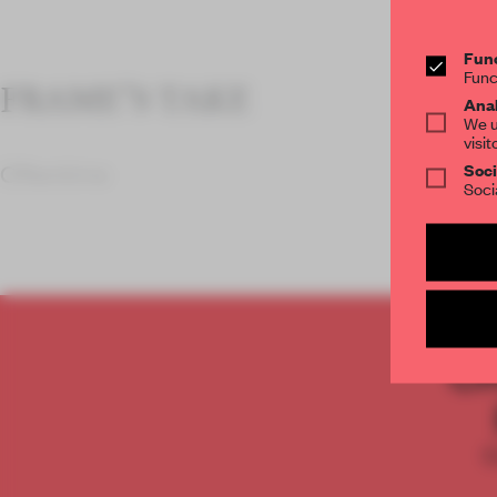
Func
Func
FRAME’S TAKE
Anal
We u
visit
Soci
Oftentime
Soci
C