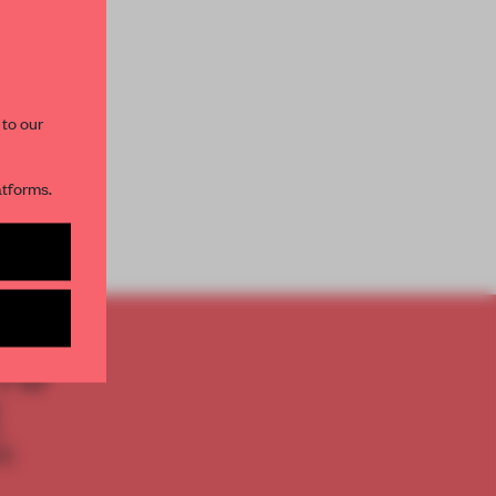
paces and insights from
AME’s editorial team.
 to our
atforms.
s per month
TO
E
th