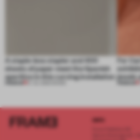
A staple-less stapler and 400
For Car
sheets of paper meet the Spanish
exhibit
aperitivo in this curving installation
jewels 
PREMIUM
PREMIUM
27 JUL 2026
•
SHOWS
INFO
Frame Publishers B.V.
Spaces Keizersgracht - 2n