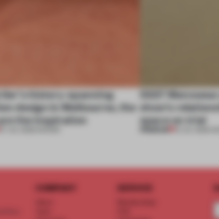
tier’s history-spanning
SS27 Menswear 
ion design in Melbourne, the
show’s relations
are the inspiration
space on trial
PREMIUM
07 JUL 2026
•
SHOWS
01 JUL 2026
•
S
COMPANY
SERVICE
S
About
Memberships
d floor
Team
FAQ