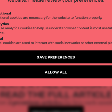
Get your daily selection of need-to-know s
tional
the world of interior design, curated by FR
tional cookies are necessary for the website to function properly.
ytics
se analytics cookies to help us understand what content is most useful
ors.
SUBSCRIBE TO OUR NEWSLETTERS
al
al cookies are used to interact with social networks or other external pl
Create a free account and get access to
2 premium article
SAVE PREFERENCES
SUBSCRIBE TO NEWSLETTER
ALLOW ALL
REATE A FREE ACCOUNT 
READ THE FULL ARTICL
2 premium articles
Get
for free each mon