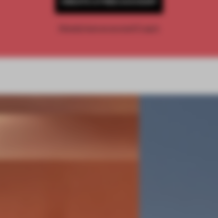
CREATE A FREE ACCOUNT
Already have an account? Log in