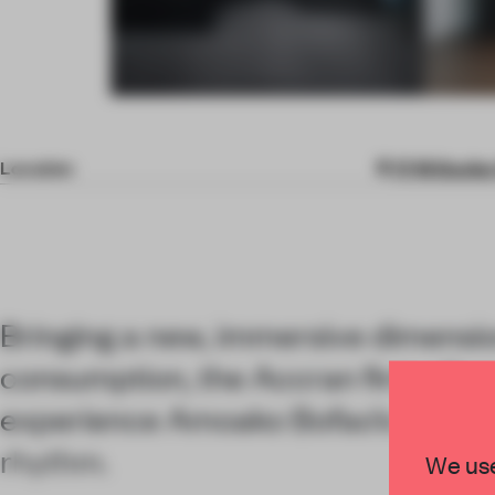
Item
4
of
Location
17-19 Davie
9
Bringing a new, immersive dimensio
consumption, the Accran firm allows
experience Amoako Bofao’s works t
rhythm.
We use