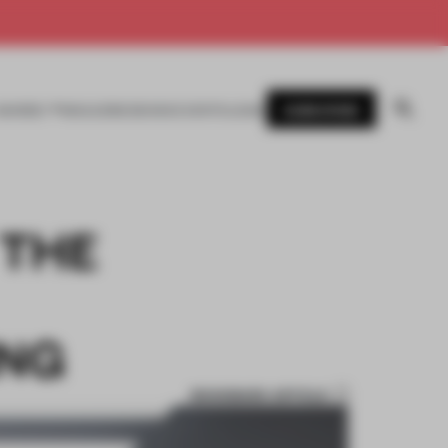
SUBSCRIBE
AWARDS
MAGAZINE
BOOKS
EVENTS
LOGIN
 THE
ING
BOOKMARK ARTICLE