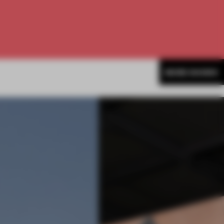
MORE SHOWS