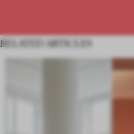
RELATED ARTICLES