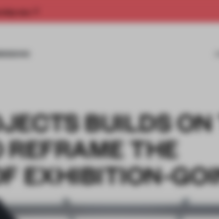
rship now.
MISSIONS
JECTS BUILDS ON
O REFRAME THE
F EXHIBITION-GO