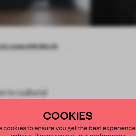
s St, London W1K 3DE, UK
n to cultural
 visitors to
COOKIES
hrough spatial
STAY CONNECTED TO DESIGN
 cookies to ensure you get the best experience
website. Please review your preferences.