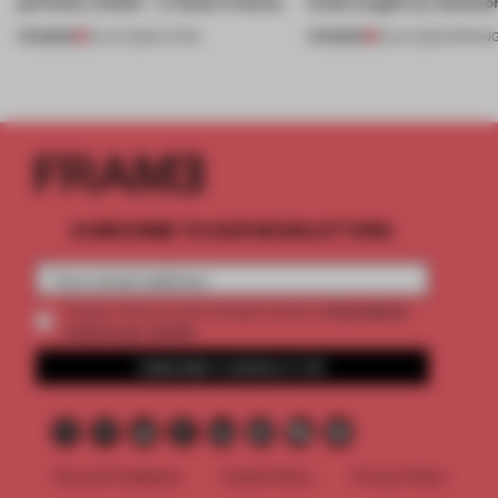
perfectly nimble – in these 4 homes
kinds caught our attentio
PREMIUM
PREMIUM
30 JUL 2026
•
LIVING
18 JUL 2026
•
OPENIN
SUBSCRIBE TO OUR NEWSLETTERS
2 premium
Create a free account and get access to
articles per month
SUBSCRIBE TO NEWSLETTER
Terms & Conditions
Cookie Policy
Privacy Policy