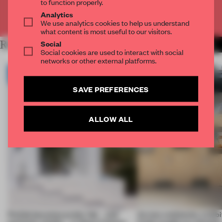
to function properly.
Analytics
Already have an account? Log in
We use analytics cookies to help us understand
what content is most useful to our visitors.
Social
RELATED ARTICLES
MORE ARCHITECTURE
Social cookies are used to interact with social
networks or other external platforms.
SAVE PREFERENCES
ALLOW ALL
Prefab becomes pretty fab – and
Across continents, exhibit