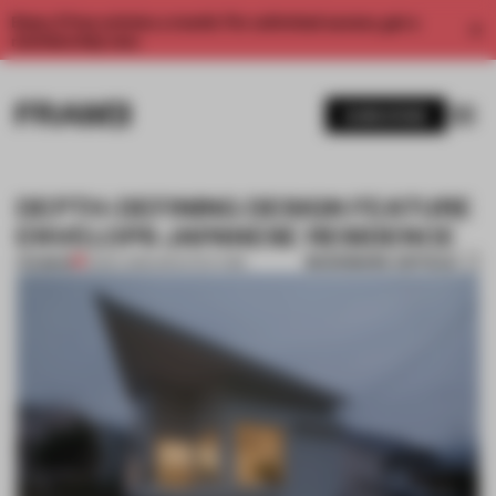
Enjoy 2 free articles a month. For unlimited access, get a
membership now.
SUBSCRIBE
DEPTH-DEFINING DESIGN FEATURE
ENVELOPS JAPANESE RESIDENCE
BOOKMARK ARTICLE
PREMIUM
15 DEC 2015
•
ARCHITECTURE