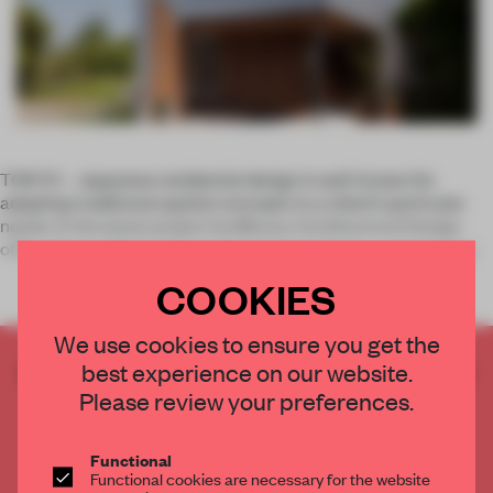
TOKYO – Japanese residential design is well-known for
adapting traditional spatial concepts to a client’s particular
needs. In the latest project by Mizuno Architectural Design
office, the architects have reinterpreted
doma
– a covered, g
COOKIES
We use cookies to ensure you get the
best experience on our website.
CREATE A FREE ACCOUNT TO READ
THE FULL ARTICLE
Please review your preferences.
Get
2 premium articles
for free each month
Functional
CREATE A FREE ACCOUNT
Functional cookies are necessary for the website