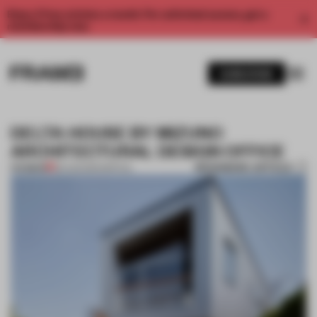
Enjoy 2 free articles a month. For unlimited access, get a
membership now.
SUBSCRIBE
DELTA HOUSE BY MIZUNO
ARCHITECTURAL DESIGN OFFICE
BOOKMARK ARTICLE
PREMIUM
26 AUG 2014
•
SPATIAL