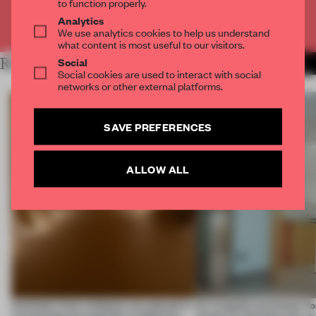
to function properly.
Analytics
Already have an account? Log in
We use analytics cookies to help us understand
what content is most useful to our visitors.
Social
RELATED ARTICLES
MORE SPATIAL
Social cookies are used to interact with social
networks or other external platforms.
SAVE PREFERENCES
ALLOW ALL
Artefacts from antiquity are placed in
An irregular perimeter fo