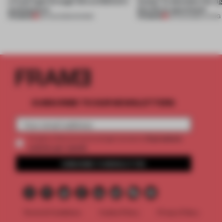
a fresh light through this exhibition's
Atelier to abandon the rig
architecture
this Porto apartment
PREMIUM
PREMIUM
06 AUG 2026
•
SHOWS
05 AUG 2026
•
LIVING
SUBSCRIBE TO OUR NEWSLETTERS
2 premium
Create a free account and get access to
articles per month
SUBSCRIBE TO NEWSLETTER
Terms & Conditions
Cookie Policy
Privacy Policy