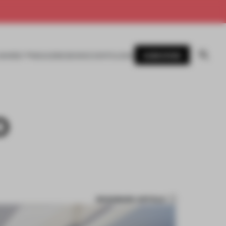
SUBSCRIBE
AWARDS
MAGAZINE
BOOKS
EVENTS
LOGIN
O
BOOKMARK ARTICLE