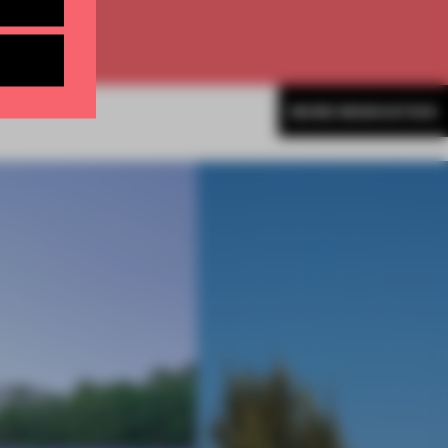
MORE RENOVATION