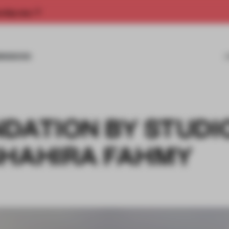
rship now.
MISSIONS
NDATION BY STUDI
SHAHIRA FAHMY