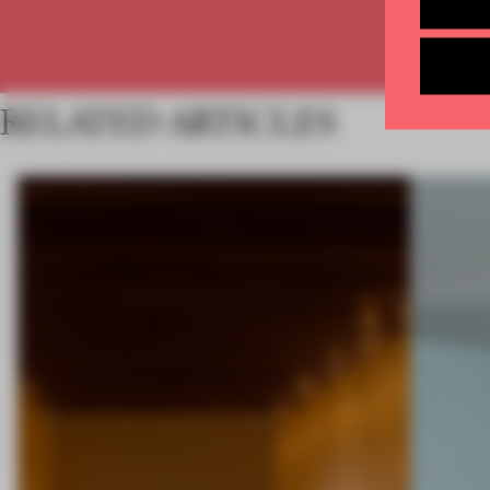
RELATED ARTICLES