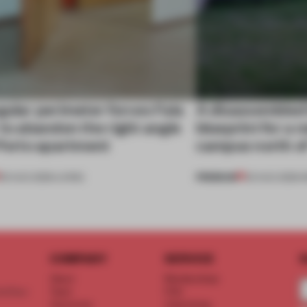
gular perimeter forces Fala
A disassembled
 to abandon the right angle
blueprint for a 
 Porto apartment
campus north o
PREMIUM
05 AUG 2026
•
LIVING
03 AUG 2026
•
I
COMPANY
SERVICE
S
About
Memberships
d floor
Team
FAQ
Vacancies
Advertising