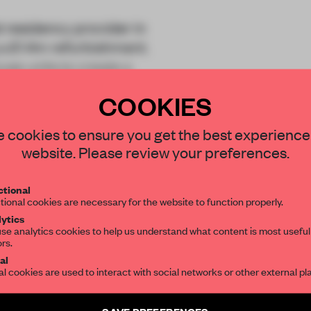
t residency provider in
 a £1.4m refurbishment.
se units to create a
COOKIES
STAY CONNECTED TO DESIGN
 cookies to ensure you get the best experience
website. Please review your preferences.
Get your daily selection of need-to-know s
tional
the world of interior design, curated by FR
tional cookies are necessary for the website to function properly.
REATE A FREE ACCOUNT 
ytics
READ THE FULL ARTICL
se analytics cookies to help us understand what content is most useful
ors.
SUBSCRIBE TO OUR NEWSLETTERS
2 premium articles
al
Get
for free each mon
al cookies are used to interact with social networks or other external pl
CREATE A FREE ACCOUNT
Create a free account and get access to
2 premium article
SAVE PREFERENCES