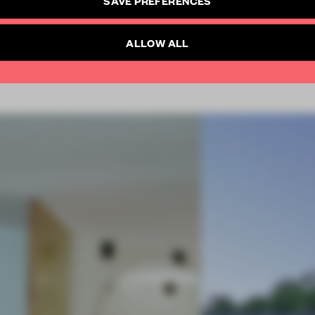
SUBSCRIBE TO NEWSLETTER
Already have an account? Log in
ALLOW ALL