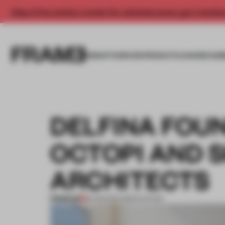
Enjoy 2 free articles a month. For unlimited access, get a membe
INSIGHTS
SPACES
PRODUCTS
AWARDS SUB
DELFINA FOU
OCTOPI AND 
ARCHITECTS
PREMIUM
19 FEB 2014
•
RENOVATION