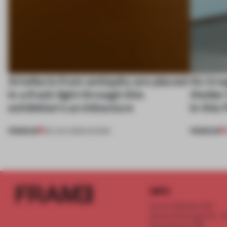
Artefacts from antiquity are placed
An irre
in a fresh light through this
Atelier
exhibition's architecture
in this
PREMIUM
PREMIUM
06 AUG 2026
•
SHOWS
INFO
Frame Publishers B.V.
Spaces Keizersgracht - 2n
Keizersgracht 555