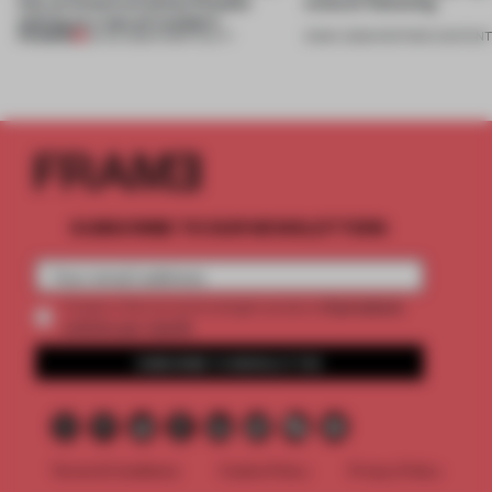
into an historical Italian Palazzo
cultural flattening
setting at a ‘spa of wonders’
PREMIUM
23 JUL 2026
•
HOSPITALITY
21 MAY 2026
•
PARTNER CONTEN
SUBSCRIBE TO OUR NEWSLETTERS
2 premium
Create a free account and get access to
articles per month
SUBSCRIBE TO NEWSLETTER
Terms & Conditions
Cookie Policy
Privacy Policy