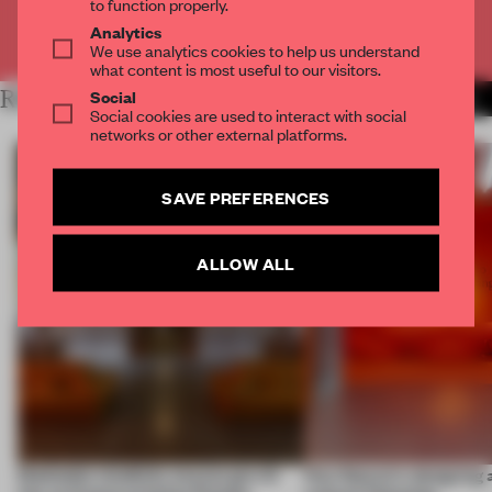
to function properly.
Analytics
Already have an account? Log in
We use analytics cookies to help us understand
what content is most useful to our visitors.
Social
RELATED ARTICLES
MORE MILAN
Social cookies are used to interact with social
networks or other external platforms.
SAVE PREFERENCES
ALLOW ALL
Dotdotdot mindfully weaves gen-AI
How Sancal is designing 