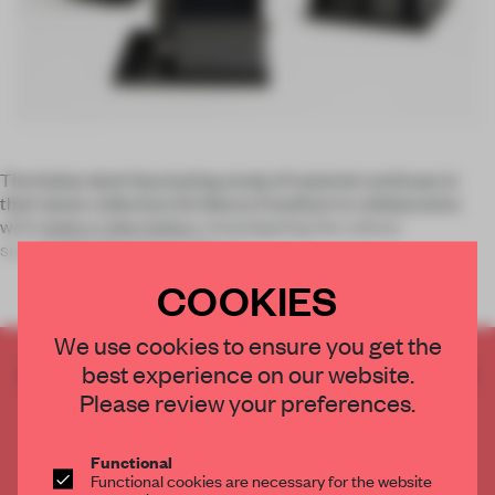
The Italian duo’s fascinating study of material continues in
their latest collection De Natura Fossilium in collaboration
with
Gallery Libby Sellers
. Investigating the culture
surrounding the volcano Mount
COOKIES
We use cookies to ensure you get the
best experience on our website.
CREATE A FREE ACCOUNT TO READ
THE FULL ARTICLE
Please review your preferences.
Get
2 premium articles
for free each month
Functional
CREATE A FREE ACCOUNT
Functional cookies are necessary for the website