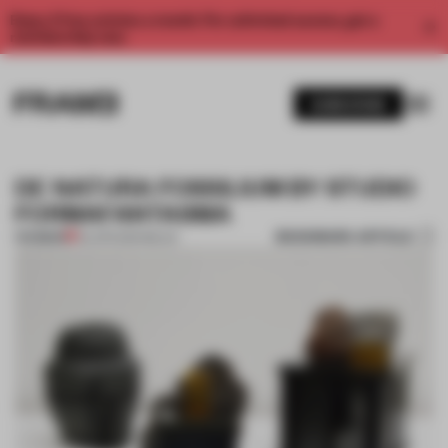
Enjoy 2 free articles a month. For unlimited access, get a
membership now.
SUBSCRIBE
DE NATURA FOSSILIUM BY STUDIO
FORMAFANTASMA
BOOKMARK ARTICLE
PREMIUM
04 APR 2014
•
MILAN