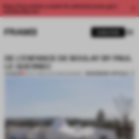
Enjoy 2 free articles a month. For unlimited access, get a
membership now.
SUBSCRIBE
DE L’ENFANCE DE BOULAY BY PAUL
LE QUERNEC
BOOKMARK ARTICLE
PREMIUM
09 OCT 2012
•
LYDIA PARAFIANOWICZ