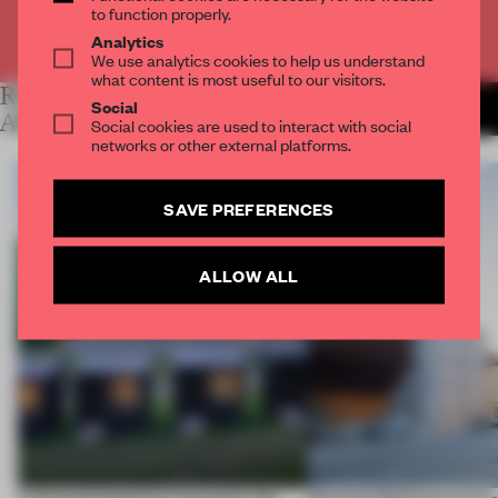
to function properly.
Already have an account? Log in
Analytics
We use analytics cookies to help us understand
what content is most useful to our visitors.
RELATED
MORE LYDIA
Social
PARAFIANOWICZ
ARTICLES
Social cookies are used to interact with social
networks or other external platforms.
SAVE PREFERENCES
ALLOW ALL
A disassembled barn becomes the
Kéré Architecture turns a 