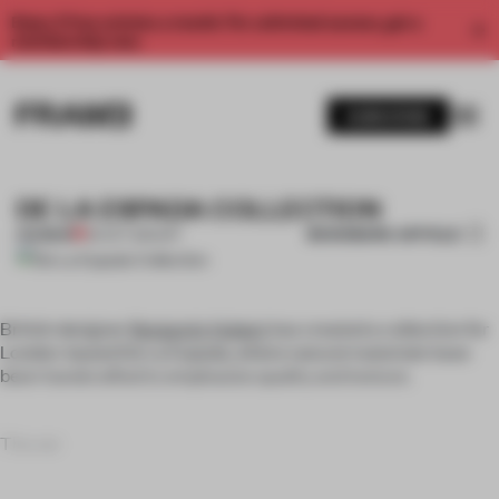
Enjoy 2 free articles a month. For unlimited access, get a
membership now.
SUBSCRIBE
DE LA ESPADA COLLECTION
BOOKMARK ARTICLE
PREMIUM
06 OCT 2011
•
ART
British designer
Benjamin Hubert
has created a collection for
London-based De La Espada, where natural materials have
been handcrafted to emphasize quality and texture.
The ser