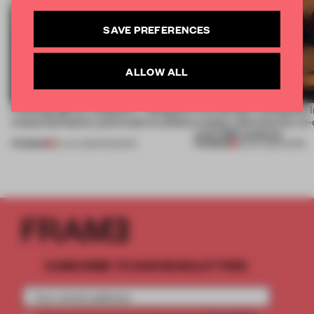
SAVE PREFERENCES
ALLOW ALL
Framing light as sculpture, 7 designers
This flexible workspace 
create luminaires you’d want to collect
creates relevance by co-
with CSM students
PREMIUM
PREMIUM
24 JUL 2026
•
ROUNDUP
08 JUL 2026
•
WORK
SUBSCRIBE TO OUR NEWSLETTERS