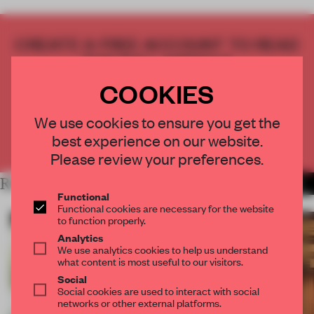
CREATE A FREE ACCOUNT TO READ
THE FULL ARTICLE
Get
2 premium articles
for free each month
COOKIES
CREATE A FREE ACCOUNT
We use cookies to ensure you get the
best experience on our website.
Already have an account? Log in
Please review your preferences.
RELATED ARTICLES
MORE ART
Functional
Functional cookies are necessary for the website
to function properly.
Analytics
We use analytics cookies to help us understand
what content is most useful to our visitors.
Social
Social cookies are used to interact with social
networks or other external platforms.