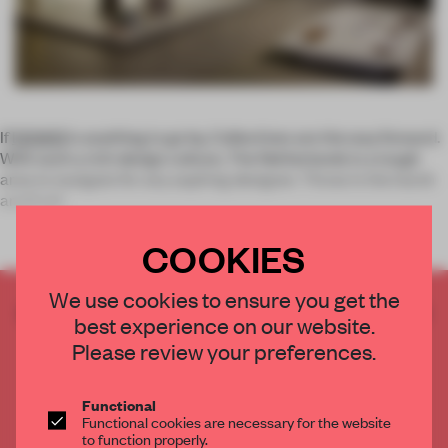
If
DDW13
is anything to go by, Collectives are the way forward.
With such a rich design culture, The Netherlands is a tough
area to navigate for any aspiring designer. Throw in the harsh
and fruitl
COOKIES
We use cookies to ensure you get the
CREATE A FREE ACCOUNT TO READ
best experience on our website.
THE FULL ARTICLE
Please review your preferences.
Get
2 premium articles
for free each month
CREATE A FREE ACCOUNT
Functional
Functional cookies are necessary for the website
to function properly.