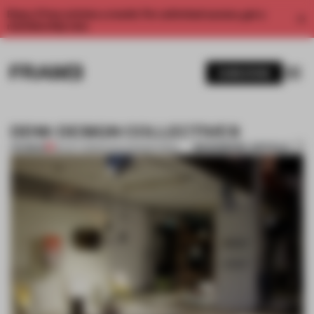
Enjoy 2 free articles a month. For unlimited access, get a
membership now.
SUBSCRIBE
DDW: DESIGN COLLECTIVES
BOOKMARK ARTICLE
PREMIUM
26 OCT 2013
•
DUTCH DESIGN WEEK