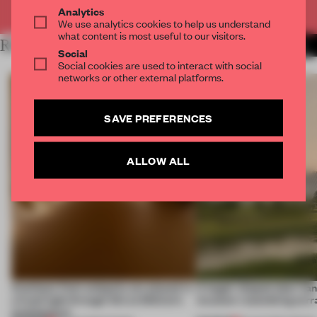
Already have an account? Log in
Analytics
We use analytics cookies to help us understand
what content is most useful to our visitors.
RELATED ARTICLES
MORE DUTCH DESIGN WEEK
Social
Social cookies are used to interact with social
networks or other external platforms.
SAVE PREFERENCES
ALLOW ALL
Artefacts from antiquity are placed in
A bagel-shaped door han
a fresh light through this exhibition's
museum resembling terr
architecture