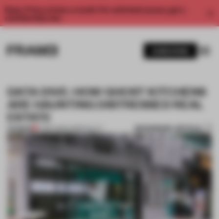
Enjoy 2 free articles a month. For unlimited access, get a
membership now.
SUBSCRIBE
DATA DIVE: HOW GHOST KITCHENS
ARE HAUNTING DISTRESSED REAL
ESTATE
BOOKMARK ARTICLE
PREMIUM
17 SEP 2020
•
HOSPITALITY