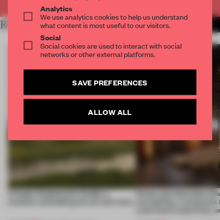
Analytics
We use analytics cookies to help us understand
RELATED ARTICLES
what content is most useful to our visitors.
MORE HOSPITALITY
Social
Social cookies are used to interact with social
networks or other external platforms.
SAVE PREFERENCES
ALLOW ALL
A bagel-shaped door handle, a
Honey and chocolate driv
museum resembling terrain and more
storytelling, a restaurant
Lake Como waterfront, 