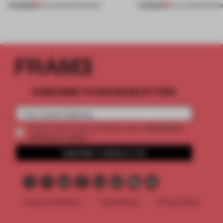
PREMIUM
PREMIUM
01 AUG 2026
•
OPENINGS
25 JUL 2026
•
OPENIN
SUBSCRIBE TO OUR NEWSLETTERS
2 premium
Create a free account and get access to
articles per month
SUBSCRIBE TO NEWSLETTER
Terms & Conditions
Cookie Policy
Privacy Policy