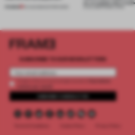
on, or explain why it matt
PREMIUM
04 AUG 2026
•
EDITOR'S DESK
31 JUL 2026
•
FRAME CHINA
SUBSCRIBE TO OUR NEWSLETTERS
2 premium
Create a free account and get access to
articles per month
SUBSCRIBE TO NEWSLETTER
Terms & Conditions
Cookie Policy
Privacy Policy