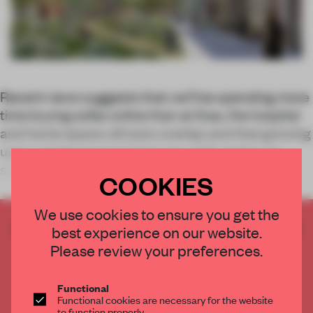
Recent news suggests that we’ll be spending more
time buying sofas online than at Ikea, the hospital
and home space will soon overlap and that growing
up in a green environment can really make you
smarter.
COOKIES
We use cookies to ensure you get the
CREATE A FREE ACCOUNT TO READ
best experience on our website.
THE FULL ARTICLE
Please review your preferences.
Get
2 premium articles
for free each month
Functional
CREATE A FREE ACCOUNT
Functional cookies are necessary for the website
to function properly.