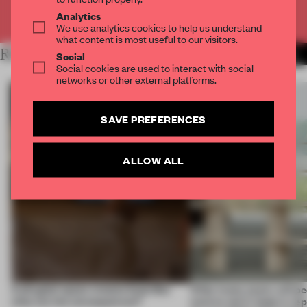
Already have an account? Log in
Analytics
We use analytics cookies to help us understand
what content is most useful to our visitors.
RELATED ARTICLES
MORE INSIGHTS
Social
Social cookies are used to interact with social
networks or other external platforms.
SAVE PREFERENCES
ALLOW ALL
A phygital space creates buzz! But
‘After many years, will pe
what are the consequences?
want to use it, keep it, repa