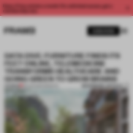
Enjoy 2 free articles a month. For unlimited access, get a
membership now.
SUBSCRIBE
DATA DIVE: FURNITURE FINDS ITS
FEET ONLINE, TELEMEDICINE
TRANSFORMS HEALTHCARE AND
GOING GREEN TO GROW BRAINS
BOOKMARK ARTICLE
PREMIUM
28 AUG 2020
•
INSIGHTS