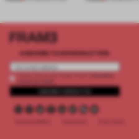
SUBSCRIBE TO OUR NEWSLETTERS
2 premium
Create a free account and get access to
articles per month
SUBSCRIBE TO NEWSLETTER
Terms & Conditions
Cookie Policy
Privacy Policy