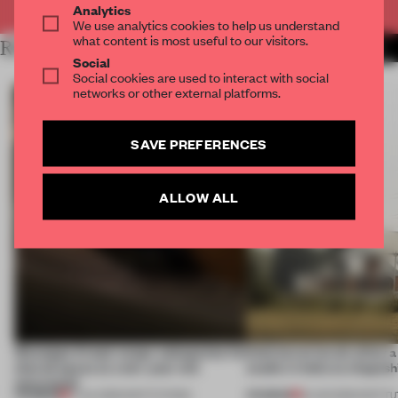
Analytics
We use analytics cookies to help us understand
what content is most useful to our visitors.
RELATED ARTICLES
MORE ART
Social
Social cookies are used to interact with social
networks or other external platforms.
SAVE PREFERENCES
ALLOW ALL
Giuseppe Arezzi swaps salespoints for
Interwoven levels allow 
shared space at a ten-year-old
studio in India to shapesh
newsstand
PREMIUM
PREMIUM
17 JUL 2026
•
INSTITUTIONS
19 JUN 2026
•
INSTIT