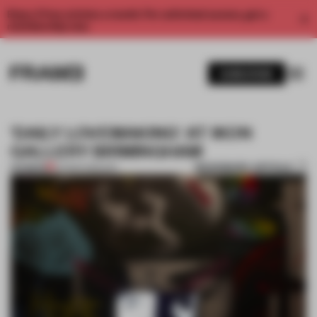
Enjoy 2 free articles a month. For unlimited access, get a
membership now.
SUBSCRIBE
'DAILY LOVEMAKING' AT IKON
GALLERY BIRMINGHAM
BOOKMARK ARTICLE
PREMIUM
04 MAR 2015
•
ART