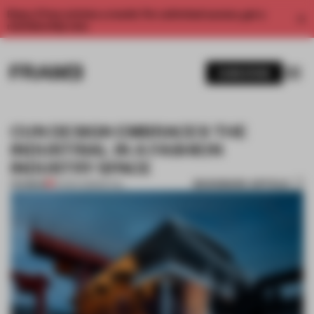
Enjoy 2 free articles a month. For unlimited access, get a
membership now.
SUBSCRIBE
CUN DESIGN EMBRACES THE
INDUSTRIAL IN A FASHION
INDUSTRY SPACE
BOOKMARK ARTICLE
PREMIUM
10 MAR 2018
•
RETAIL