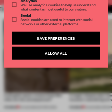
Analytics
We use analytics cookies to help us understand
RELATED ARTICLES
what content is most useful to our visitors.
MORE RETAIL
Social
Social cookies are used to interact with social
networks or other external platforms.
SAVE PREFERENCES
ALLOW ALL
A phygital space creates buzz! But
A bagel-shaped door han
what are the consequences?
museum resembling terr
PREMIUM
PREMIUM
04 AUG 2026
•
EDITOR'S DESK
01 AUG 2026
•
OPENI