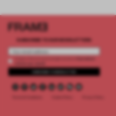
SUBSCRIBE TO OUR NEWSLETTERS
2 premium
Create a free account and get access to
articles per month
SUBSCRIBE TO NEWSLETTER
Terms & Conditions
Cookie Policy
Privacy Policy