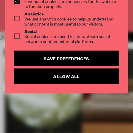
Functional cookies are necessary for the website
CREATE A FREE ACCOUNT
to function properly.
Analytics
We use analytics cookies to help us understand
Already have an account? Log in
what content is most useful to our visitors.
Social
Social cookies are used to interact with social
RELATED ARTICLES
MORE PROCESS
networks or other external platforms.
SAVE PREFERENCES
ALLOW ALL