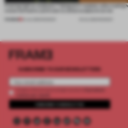
Framing light as sculpture, 7 designers
7 modular sofas trading 
create luminaires you’d want to collect
sculptural curves
PREMIUM
24 JUL 2026
•
ROUNDUP
03 JUL 2026
•
ROUNDUP
SUBSCRIBE TO OUR NEWSLETTERS
2 premium
Create a free account and get access to
articles per month
SUBSCRIBE TO NEWSLETTER