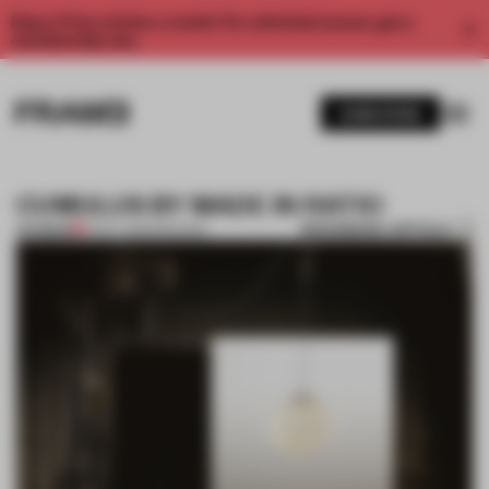
Enjoy 2 free articles a month. For unlimited access, get a
membership now.
SUBSCRIBE
CUMULUS BY MADE IN RATIO
BOOKMARK ARTICLE
PREMIUM
21 OCT 2013
•
PROCESS