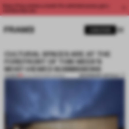
Enjoy 2 free articles a month. For unlimited access, get a
membership now.
SUBSCRIBE
CULTURAL SPACES ARE AT THE
FOREFRONT OF THIS WEEK’S
MOST-VIEWED SUBMISSIONS
BOOKMARK ARTICLE
PREMIUM
02 JUL 2021
•
FRAME AWARDS