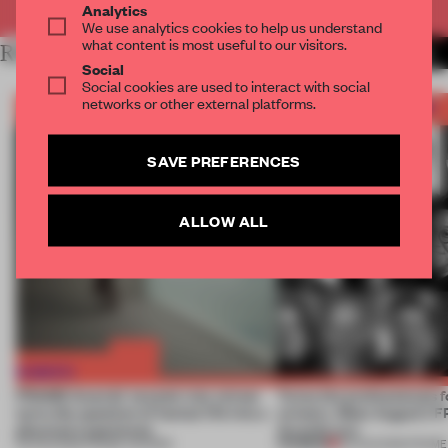
Analytics
We use analytics cookies to help us understand
what content is most useful to our visitors.
RELATED ARTICLES
MORE FRAME AWARDS
Social
Social cookies are used to interact with social
networks or other external platforms.
SAVE PREFERENCES
ALLOW ALL
FRAME Awards’ second July winner
Twice the professionals f
turns the question of human life into a
winners. Meet August’s
physical experience
Awards jury
PREMIUM
05 AUG 2026
•
FRAME AWARDS
04 AUG 2026
•
FRAME