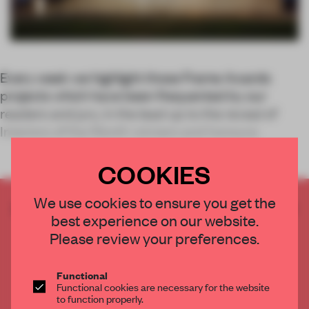
Every week we highlight those Frame Awards
projects which have been frequented by our
readers and jury, in the lead up to the reveal of
Interiors of the Month winners and honoura
COOKIES
We use cookies to ensure you get the
CREATE A FREE ACCOUNT TO READ
best experience on our website.
THE FULL ARTICLE
Please review your preferences.
Get
2 premium articles
for free each month
CREATE A FREE ACCOUNT
Functional
Functional cookies are necessary for the website
to function properly.
Already have an account? Log in