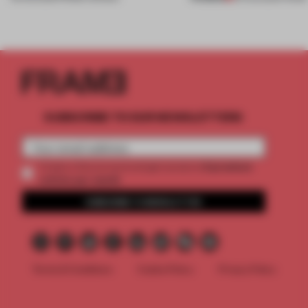
SUBSCRIBE TO OUR NEWSLETTERS
2 premium
Create a free account and get access to
articles per month
SUBSCRIBE TO NEWSLETTER
Terms & Conditions
Cookie Policy
Privacy Policy