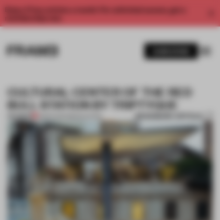
Enjoy 2 free articles a month. For unlimited access, get a
membership now.
SUBSCRIBE
CULTURAL CENTER OF THE RED
BULL STATION BY TRIPTYQUE
BOOKMARK ARTICLE
PREMIUM
11 MAR 2014
•
RENOVATION