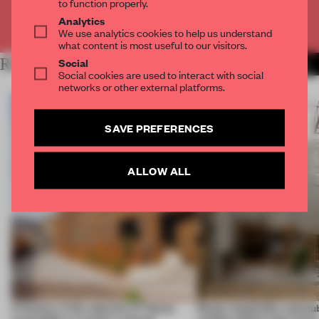
to function properly.
Analytics
Already have an account? Log in
We use analytics cookies to help us understand
what content is most useful to our visitors.
Social
RELATED ARTICLES
MORE RENOVATION
Social cookies are used to interact with social
networks or other external platforms.
SAVE PREFERENCES
ALLOW ALL
A factory in the suburbs of Tehran
Retail, hospitality and pub