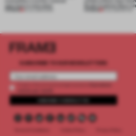
exemplifies a worker-centred
unfold without clear boun
approach to renovation
Studio Cadena’s Store wi
PREMIUM
PREMIUM
30 JUL 2026
•
WORK
15 JUL 2026
•
RETAIL
SUBSCRIBE TO OUR NEWSLETTERS
2 premium
Create a free account and get access to
articles per month
SUBSCRIBE TO NEWSLETTER
Terms & Conditions
Cookie Policy
Privacy Policy