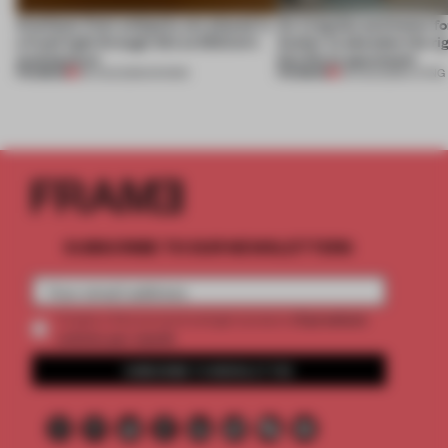
Artefacts from antiquity are placed in
An irregular perimeter fo
a fresh light through this exhibition's
Atelier to abandon the rig
architecture
this Porto apartment
PREMIUM
PREMIUM
06 AUG 2026
•
SHOWS
05 AUG 2026
•
LIVING
SUBSCRIBE TO OUR NEWSLETTERS
2 premium
Create a free account and get access to
articles per month
SUBSCRIBE TO NEWSLETTER