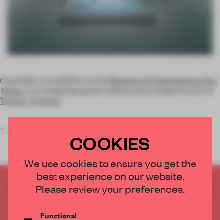
Crystallize, an exhibition at the
Museum of Contemporary Art,
Tokyo
, is an intriguing spatial setting showcasing the work of
Tokujin Yoshioka
.
T
COOKIES
We use cookies to ensure you get the
best experience on our website.
CREATE A FREE ACCOUNT TO READ
Please review your preferences.
THE FULL ARTICLE
Get
2 premium articles
for free each month
Functional