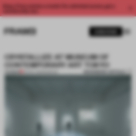
Enjoy 2 free articles a month. For unlimited access, get a
membership now.
SUBSCRIBE
CRYSTALLIZE AT MUSEUM OF
CONTEMPORARY ART TOKYO
BOOKMARK ARTICLE
PREMIUM
03 NOV 2013
•
MUSEUM