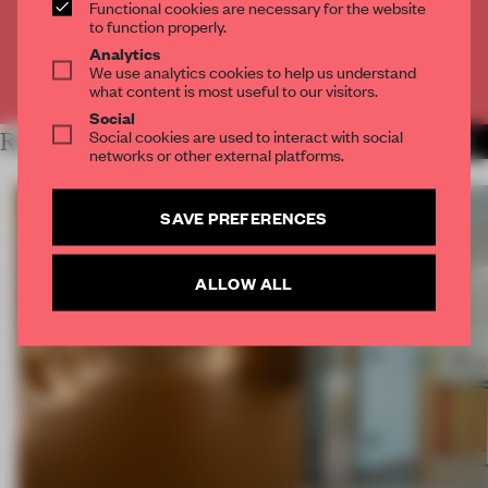
Functional cookies are necessary for the website
CREATE A FREE ACCOUNT
to function properly.
Analytics
We use analytics cookies to help us understand
Already have an account? Log in
what content is most useful to our visitors.
Social
Social cookies are used to interact with social
RELATED ARTICLES
MORE MUSEUM
networks or other external platforms.
SAVE PREFERENCES
ALLOW ALL