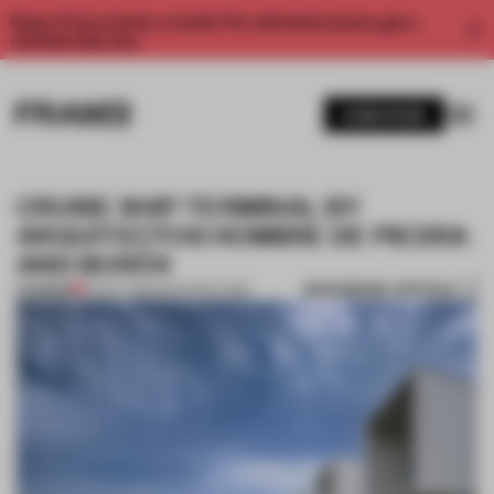
Enjoy 2 free articles a month. For unlimited access, get a
membership now.
SUBSCRIBE
CRUISE SHIP TERMINAL BY
ARQUITECTOS HOMBRE DE PIEDRA
AND BURÓ4
BOOKMARK ARTICLE
PREMIUM
02 OCT 2013
•
ARCHITECTURE