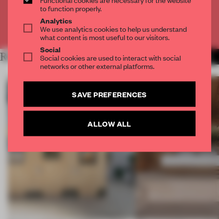
CREATE A FREE ACCOUNT
to function properly.
Analytics
We use analytics cookies to help us understand
Already have an account? Log in
what content is most useful to our visitors.
Social
RELATED ARTICLES
Social cookies are used to interact with social
MORE ARCHITECTURE
networks or other external platforms.
SAVE PREFERENCES
ALLOW ALL