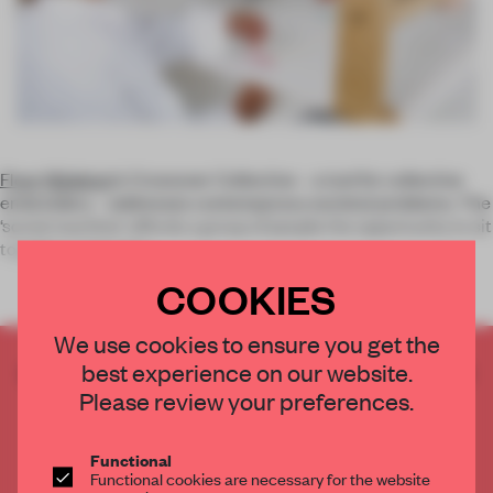
Floor Nijdeken
’s Crossover Collective – a tool for collective
embroidery – addresses contemporary societal problems. The
‘social machine’ affords a group of people the opportunity to sit
together and make
COOKIES
We use cookies to ensure you get the
best experience on our website.
CREATE A FREE ACCOUNT TO READ
THE FULL ARTICLE
Please review your preferences.
Get
2 premium articles
for free each month
Functional
CREATE A FREE ACCOUNT
Functional cookies are necessary for the website