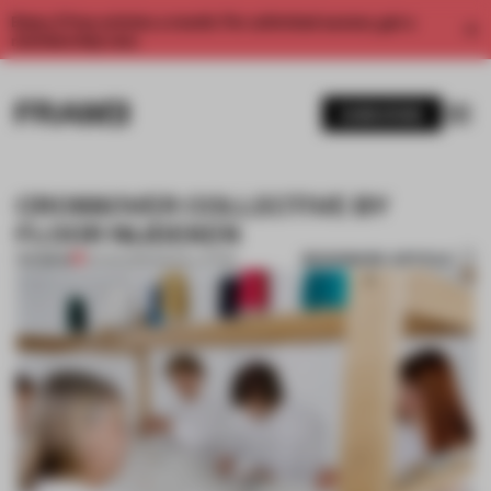
Enjoy 2 free articles a month. For unlimited access, get a
membership now.
SUBSCRIBE
CROSSOVER COLLECTIVE BY
FLOOR NIJDEKEN
BOOKMARK ARTICLE
PREMIUM
31 AUG 2013
•
INSTALLATION