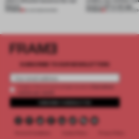
where reflection becomes the real
wildfire, but reminds visi
feature
much is left to salvage
PREMIUM
PREMIUM
25 JUN 2026
•
SHOWS
03 JUN 2026
•
SHOWS
SUBSCRIBE TO OUR NEWSLETTERS
2 premium
Create a free account and get access to
articles per month
SUBSCRIBE TO NEWSLETTER
Terms & Conditions
Cookie Policy
Privacy Policy