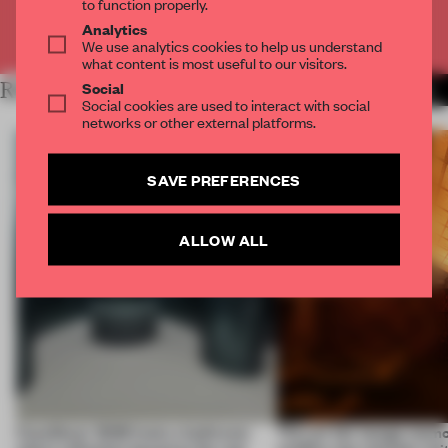
to function properly.
Analytics
Already have an account? Log in
We use analytics cookies to help us understand
what content is most useful to our visitors.
Social
RELATED ARTICLES
MORE INSTALLATION
Social cookies are used to interact with social
networks or other external platforms.
SAVE PREFERENCES
ALLOW ALL
CasaDecor 2026 hosts a bathroom
This art fair lounge memo