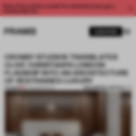
Enjoy 2 free articles a month. For unlimited access, get a
membership now.
SUBSCRIBE
CROSBY STUDIOS TRANSLATES
CLIVE CHRISTIAN’S LONDON
FLAGSHIP INTO AN ARCHITECTURE
OF RESTRAINED LUXURY
BOOKMARK ARTICLE
PREMIUM
06 FEB 2026
•
RETAIL
1 / 5