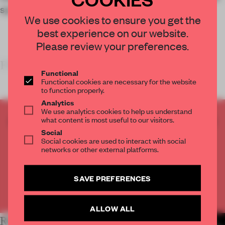
spatial clarity.
We use cookies to ensure you get the
best experience on our website.
Please review your preferences.
FRAME'S TAKE
Functional
Functional cookies are necessary for the website
to function properly.
Analytics
We use analytics cookies to help us understand
CREATE A FREE ACCOUNT TO READ
what content is most useful to our visitors.
THE FULL ARTICLE
Social
Social cookies are used to interact with social
Get
2 premium articles
for free each month
networks or other external platforms.
CREATE A FREE ACCOUNT
SAVE PREFERENCES
Already have an account? Log in
ALLOW ALL
RELATED ARTICLES
MORE RETAIL