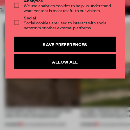
Analytics
We use analytics cookies to help us understand
RELATED ARTICLES
what content is most useful to our visitors.
MORE MARBLE
Social
Social cookies are used to interact with social
networks or other external platforms.
SAVE PREFERENCES
ALLOW ALL
A phygital space creates buzz! But
A bagel-shaped door han
what are the consequences?
museum resembling terr
PREMIUM
PREMIUM
04 AUG 2026
•
EDITOR'S DESK
01 AUG 2026
•
OPENI