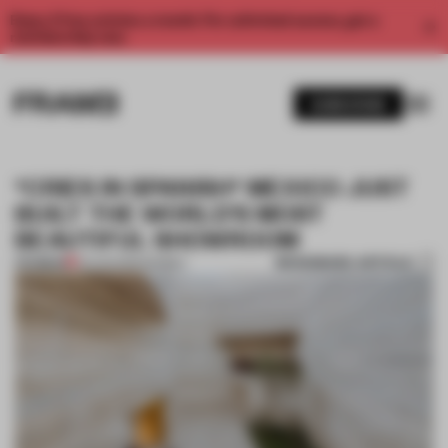
Enjoy 2 free articles a month. For unlimited access, get a
membership now.
SUBSCRIBE
*CRIES IN SPANISH* MEXICO JUST
BUILT THE WORLD’S MOST
BEAUTIFUL SHOWROOM
BOOKMARK ARTICLE
PREMIUM
22 AUG 2019
•
MARBLE