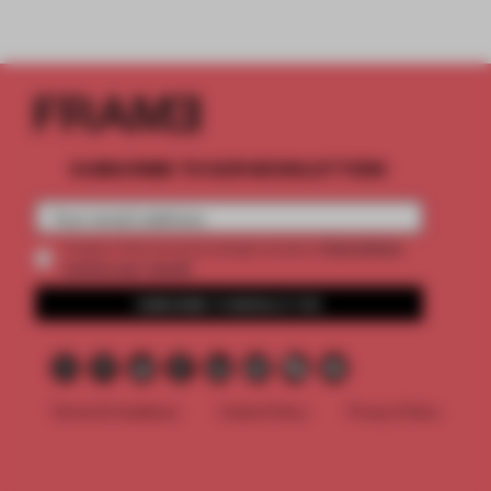
SUBSCRIBE TO OUR NEWSLETTERS
2 premium
Create a free account and get access to
articles per month
SUBSCRIBE TO NEWSLETTER
Terms & Conditions
Cookie Policy
Privacy Policy