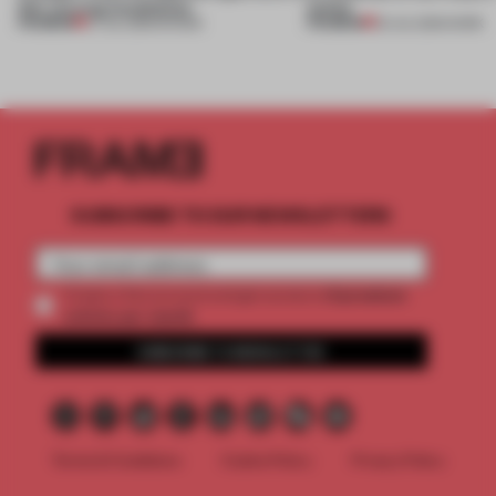
this curving installation
online
PREMIUM
PREMIUM
27 JUL 2026
•
SHOWS
20 JUL 2026
•
WORK
SUBSCRIBE TO OUR NEWSLETTERS
2 premium
Create a free account and get access to
articles per month
SUBSCRIBE TO NEWSLETTER
Terms & Conditions
Cookie Policy
Privacy Policy