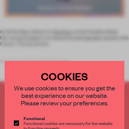
On 13 October, visitors to
The Arts+
at the Frankfurt Book
Fair can participate in an interactive photography session with
Frame x Thomas Brown.
Combining photographer Thomas
COOKIES
We use cookies to ensure you get the
CREATE A FREE ACCOUNT TO READ
best experience on our website.
THE FULL ARTICLE
Please review your preferences.
Get
2 premium articles
for free each month
Functional
CREATE A FREE ACCOUNT
Functional cookies are necessary for the website
to function properly.