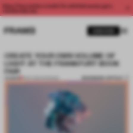
Enjoy 2 free articles a month. For unlimited access, get a
membership now.
SUBSCRIBE
CREATE YOUR OWN VOLUME OF
LIGHT AT THE FRANKFURT BOOK
FAIR
BOOKMARK ARTICLE
PREMIUM
12 OCT 2017
•
INTERVIEW