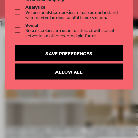
Already have an account? Log in
Analytics
We use analytics cookies to help us understand
what content is most useful to our visitors.
RELATED ARTICLES
MORE INTERVIEW
Social
Social cookies are used to interact with social
networks or other external platforms.
SAVE PREFERENCES
ALLOW ALL
A staple-less stapler and 400 sheets
The design of this social
of paper meet the Spanish aperitivo in
an antidote to the chaos 