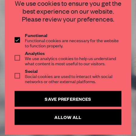
×
We use cookies to ensure you get the
best experience on our website.
STAY CONNECTED TO DESIGN
Please review your preferences.
Get your daily selection of need-to-know spaces
and insights from the world of interior design,
Functional
Functional cookies are necessary for the website
curated by FRAME’s editorial team.
to function properly.
Analytics
SUBSCRIBE TO OUR NEWSLETTERS
We use analytics cookies to help us understand
what content is most useful to our visitors.
Social
Social cookies are used to interact with social
Create a free account and get access to
2 premium
networks or other external platforms.
articles per month
SUBSCRIBE TO NEWSLETTER
SAVE PREFERENCES
ALLOW ALL