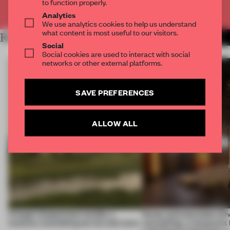
to function properly.
Already have an account? Log in
Analytics
We use analytics cookies to help us understand
what content is most useful to our visitors.
RELATED ARTICLES
MORE HOSPITALITY
Social
Social cookies are used to interact with social
networks or other external platforms.
SAVE PREFERENCES
ALLOW ALL
A bagel-shaped door handle, a
Honey and chocolate driv
museum resembling terrain and more
storytelling, a restaurant