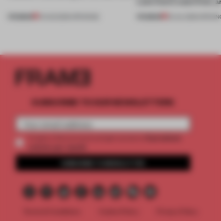
Lake Como waterfront, 
PREMIUM
PREMIUM
01 AUG 2026
•
OPENINGS
25 JUL 2026
•
OPENIN
SUBSCRIBE TO OUR NEWSLETTERS
2 premium
Create a free account and get access to
articles per month
SUBSCRIBE TO NEWSLETTER
Terms & Conditions
Cookie Policy
Privacy Policy