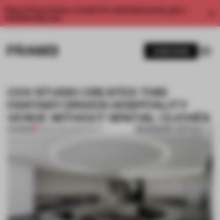
Enjoy 2 free articles a month. For unlimited access, get a
membership now.
SUBSCRIBE
COV STUDIO CREATED THIS
FANTASY-DRIVEN HOSPITALITY
VENUE WITHOUT SPATIAL CLICHÉS
BOOKMARK ARTICLE
PREMIUM
10 MAR 2021
•
HOSPITALITY