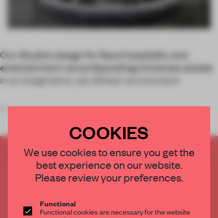
Cov Studio’s design for Seoul hospitality and
entertainment venue SpaceDog immerses people
in an imaginative, yet refined, environment.
What if a space station landed on Earth and happened to be
converted into a
COOKIES
We use cookies to ensure you get the
CREATE A FREE ACCOUNT TO READ
best experience on our website.
THE FULL ARTICLE
Please review your preferences.
Get
2 premium articles
for free each month
CREATE A FREE ACCOUNT
Functional
Functional cookies are necessary for the website