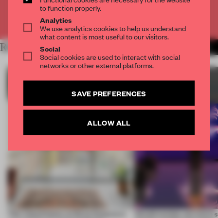
to function properly.
Already have an account? Log in
Analytics
We use analytics cookies to help us understand
what content is most useful to our visitors.
RELATED ARTICLES
MORE SUSTAINABILITY
Social
Social cookies are used to interact with social
networks or other external platforms.
SAVE PREFERENCES
ALLOW ALL
This island home on Gran Canaria is
Would society act more s