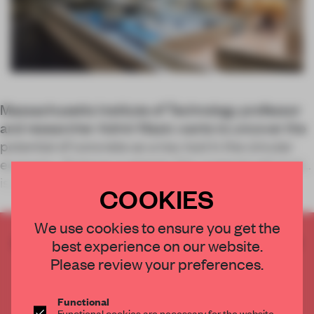
Massachusetts Institute of Technology professor
and researcher Admir Masic wants to uncover the
potential of concrete as a key tool in the circular
economy. Science suggests this material rebrand
is entirely possible.
COOKIES
We use cookies to ensure you get the
CREATE A FREE ACCOUNT TO READ
best experience on our website.
THE FULL ARTICLE
Please review your preferences.
Get
2 premium articles
for free each month
Functional
CREATE A FREE ACCOUNT
Functional cookies are necessary for the website