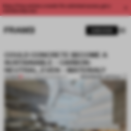
Enjoy 2 free articles a month. For unlimited access, get a
membership now.
SUBSCRIBE
COULD CONCRETE BECOME A
SUSTAINABLE – CARBON-
NEUTRAL, EVEN – MATERIAL?
BOOKMARK ARTICLE
PREMIUM
13 NOV 2023
•
SUSTAINABILITY