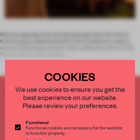
With the opening of the Hermès boutique here, the French
fashion house collaborated with Paul Coudamy to create a
surreal, Felliniesque scene for their celebratory dinner in the
Farnese Palace last October.
COOKIES
CREATE A FREE ACCOUNT TO READ
We use cookies to ensure you get the
THE FULL ARTICLE
best experience on our website.
Please review your preferences.
Get
2 premium articles
for free each month
CREATE A FREE ACCOUNT
Functional
Functional cookies are necessary for the website
to function properly.
Already have an account? Log in