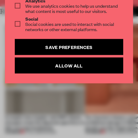
Analytics
We use analytics cookies to help us understand
RELATED ARTICLES
what content is most useful to our visitors.
MORE SHOWS
Social
Social cookies are used to interact with social
networks or other external platforms.
SAVE PREFERENCES
ALLOW ALL
A staple-less stapler and 400 sheets
For Cartier’s history-spa
of paper meet the Spanish aperitivo in
exhibition design in Melb
this curving installation
jewels are the inspiration
PREMIUM
PREMIUM
27 JUL 2026
•
SHOWS
07 JUL 2026
•
SHOWS