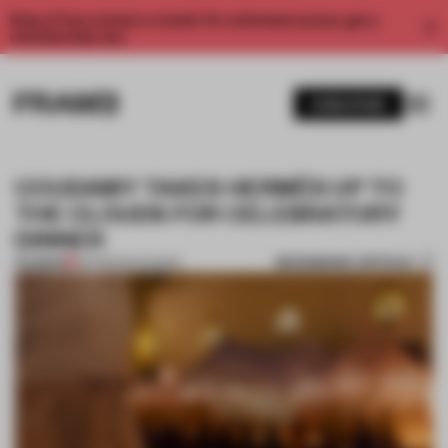
Enjoy 2 free articles a month. For unlimited access, get a
membership now.
SUBSCRIBE
COUDAMY TAKES HERMÈS UP TO
THE CLOUDS FOR CELEBRATORY
DINNER
BOOKMARK ARTICLE
PREMIUM
06 FEB 2017
•
SHOWS