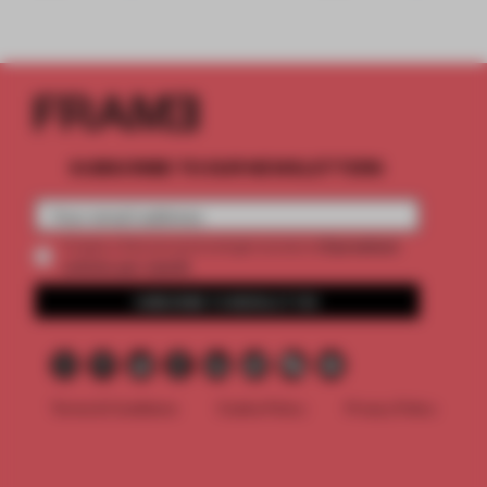
SUBSCRIBE TO OUR NEWSLETTERS
2 premium
Create a free account and get access to
articles per month
SUBSCRIBE TO NEWSLETTER
Terms & Conditions
Cookie Policy
Privacy Policy