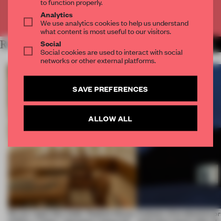
to function properly.
Analytics
Already have an account? Log in
We use analytics cookies to help us understand
what content is most useful to our visitors.
Social
RELATED ARTICLES
MORE ARCHITECTURE
Social cookies are used to interact with social
networks or other external platforms.
SAVE PREFERENCES
ALLOW ALL
On our radar this week, Osaka’s House
4 places of production pr