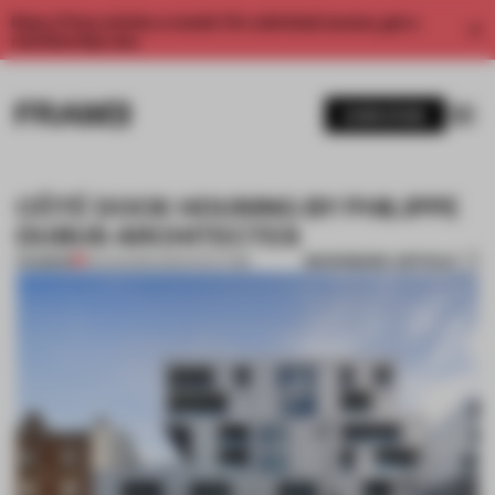
Enjoy 2 free articles a month. For unlimited access, get a
membership now.
SUBSCRIBE
CÔTÉ DOCK HOUSING BY PHILIPPE
DUBUS ARCHITECTES
BOOKMARK ARTICLE
PREMIUM
05 AUG 2014
•
ARCHITECTURE