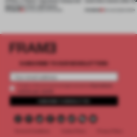
of Dior, a ‘funky’ Japanese restaurant
(and who) comes after th
opening in Kyiv and more
PREMIUM
PREMIUM
08 AUG 2026
•
OPENINGS
06 AUG 2026
•
WORK
SUBSCRIBE TO OUR NEWSLETTERS
2 premium
Create a free account and get access to
articles per month
SUBSCRIBE TO NEWSLETTER
Terms & Conditions
Cookie Policy
Privacy Policy