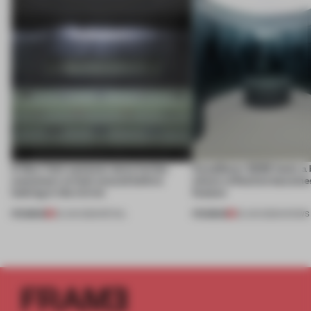
A New York eyewear store invites
CasaDecor 2026 hosts a
customers to look around before
where reflection becomes
looking in the mirror
feature
PREMIUM
PREMIUM
25 JUN 2026
•
RETAIL
25 JUN 2026
•
SHOWS