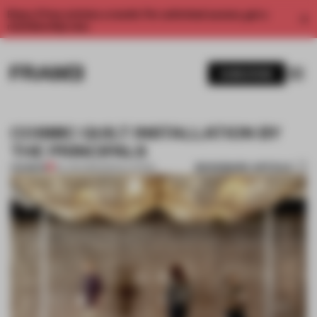
Enjoy 2 free articles a month. For unlimited access, get a
membership now.
SUBSCRIBE
COSMIC QUILT INSTALLATION BY
THE PRINCIPALS
BOOKMARK ARTICLE
PREMIUM
04 JUN 2012
•
INSTALLATION