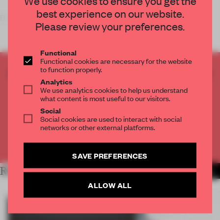
We use cookies to ensure you get the
best experience on our website.
Brooklyn-based design collective
The Principals
has
Please review your preferences.
Functional
Functional cookies are necessary for the website
to function properly.
CREATE A FREE ACCOUNT TO READ
Analytics
THE FULL ARTICLE
We use analytics cookies to help us understand
Get
2 premium articles
for free each month
what content is most useful to our visitors.
Social
CREATE A FREE ACCOUNT
Social cookies are used to interact with social
networks or other external platforms.
Already have an account? Log in
SAVE PREFERENCES
RELATED ARTICLES
MORE INSTALLATION
ALLOW ALL