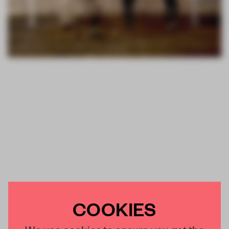
COOKIES