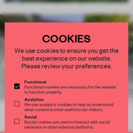
COOKIES
We use cookies to ensure you get the
best experience on our website.
Please review your preferences.
Functional
Functional cookies are necessary for the website
to function properly.
Analytics
We use analytics cookies to help us understand
what content is most useful to our visitors.
Social
Social cookies are used to interact with social
networks or other external platforms.