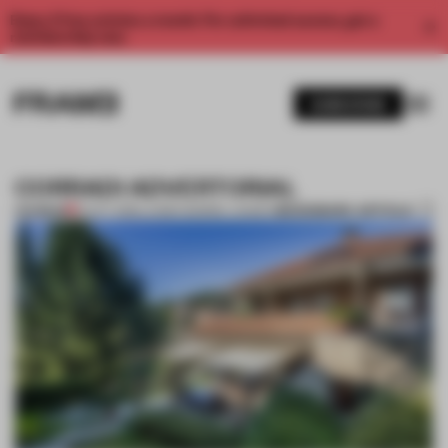
Enjoy 2 free articles a month. For unlimited access, get a
membership now.
SUBSCRIBE
CORRADI ADVERTORIAL
BOOKMARK ARTICLE
PREMIUM
10 OCT 2018
•
LAUREN MORRIS-JANSEN