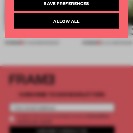
SAVE PREFERENCES
ALLOW ALL
5 innovators turning waste into wanted
Framing light as sculptur
create luminaires you’d w
PREMIUM
PREMIUM
07 AUG 2026
•
ROUNDUP
24 JUL 2026
•
ROUND
SUBSCRIBE TO OUR NEWSLETTERS
2 premium
Create a free account and get access to
articles per month
SUBSCRIBE TO NEWSLETTER