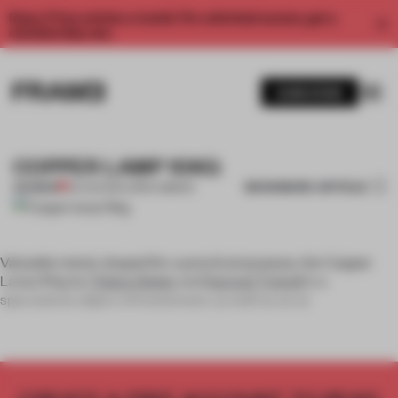
Enjoy 2 free articles a month. For unlimited access, get a
membership now.
SUBSCRIBE
COPPER LAMP 10KG
BOOKMARK ARTICLE
PREMIUM
22 AUG 2011
•
LORNA GIBSON
Valuable metal, shaped for a practical purpose, the Copper
Lamp 10kg by
Tobias Sieber
and
Samuel Treindl
is a
speculative object of investment, as well as an at