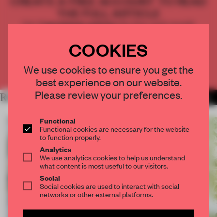
CREATE A FREE ACCOUNT TO READ
THE FULL ARTICLE
Get
2 premium articles
for free each month
COOKIES
CREATE A FREE ACCOUNT
We use cookies to ensure you get the
Already have an account? Log in
best experience on our website.
Please review your preferences.
RELATED ARTICLES
MORE LORNA GIBSON
Functional
Functional cookies are necessary for the website
to function properly.
Analytics
We use analytics cookies to help us understand
what content is most useful to our visitors.
Social
Social cookies are used to interact with social
networks or other external platforms.