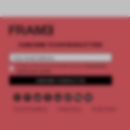
SUBSCRIBE TO OUR NEWSLETTERS
2 premium
Create a free account and get access to
articles per month
SUBSCRIBE TO NEWSLETTER
Terms & Conditions
Cookie Policy
Privacy Policy