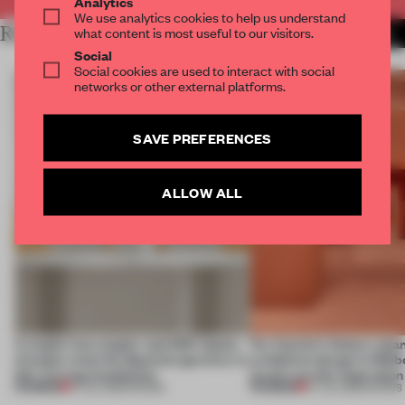
Analytics
We use analytics cookies to help us understand
RELATED ARTICLES
what content is most useful to our visitors.
MORE SHOWS
Social
Social cookies are used to interact with social
networks or other external platforms.
SAVE PREFERENCES
ALLOW ALL
A staple-less stapler and 400 sheets
For Cartier’s history-spa
of paper meet the Spanish aperitivo in
exhibition design in Melb
this curving installation
jewels are the inspiration
PREMIUM
PREMIUM
27 JUL 2026
•
SHOWS
07 JUL 2026
•
SHOWS