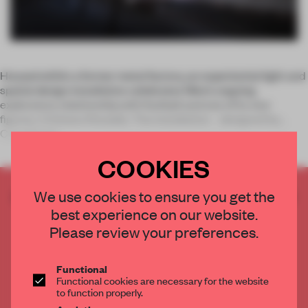
Housed within a former metal factory, an experiential light and
spatial design installation celebrates Nike’s ongoing
exploratory relationship with football and one of its star
figures, Cristiano Ronaldo. The installation – designed by
Coordinatio
COOKIES
CREATE A FREE ACCOUNT TO READ
We use cookies to ensure you get the
THE FULL ARTICLE
best experience on our website.
Please review your preferences.
Get
2 premium articles
for free each month
CREATE A FREE ACCOUNT
Functional
Functional cookies are necessary for the website
to function properly.
Already have an account? Log in