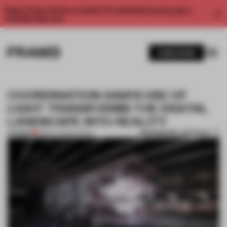
Enjoy 2 free articles a month. For unlimited access, get a
membership now.
SUBSCRIBE
COORDINATION ASIA’S USE OF
LIGHT TRANSFORMS THE DIGITAL
LANDSCAPE INTO REALITY
BOOKMARK ARTICLE
PREMIUM
08 MAY 2018
•
SHOWS