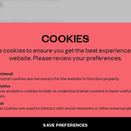
.
ted Table
were part of
COOKIES
STAY CONNECTED TO DESIGN
 cookies to ensure you get the best experience
website. Please review your preferences.
Get your daily selection of need-to-know s
REATE A FREE ACCOUNT 
tional
the world of interior design, curated by FR
tional cookies are necessary for the website to function properly.
READ THE FULL ARTICL
ytics
se analytics cookies to help us understand what content is most useful
ors.
SUBSCRIBE TO OUR NEWSLETTERS
2 premium articles
Get
for free each mon
al
al cookies are used to interact with social networks or other external pl
CREATE A FREE ACCOUNT
Create a free account and get access to
2 premium article
SAVE PREFERENCES
Already have an account? Log in
SUBSCRIBE TO NEWSLETTER