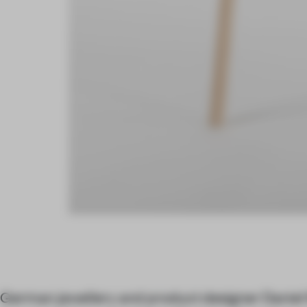
German jewellery and product designer Daniel