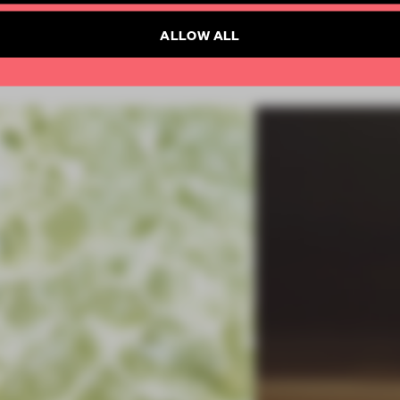
ALLOW ALL