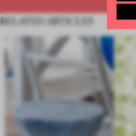
RELATED ARTICLES