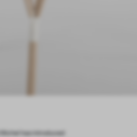
 Michel has introduced