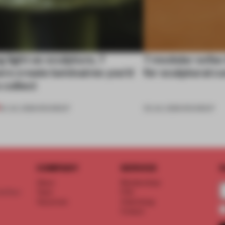
 light as sculpture, 7
7 modular sofas
rs create luminaires you’d
for sculptural c
 collect
24 JUL 2026
•
ROUNDUP
03 JUL 2026
•
ROUNDUP
COMPANY
SERVICE
S
About
Memberships
d floor
Team
FAQ
Vacancies
Advertising
Contact