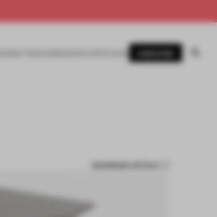
SUBSCRIBE
AWARDS
MAGAZINE
BOOKS
EVENTS
LOGIN
BOOKMARK ARTICLE