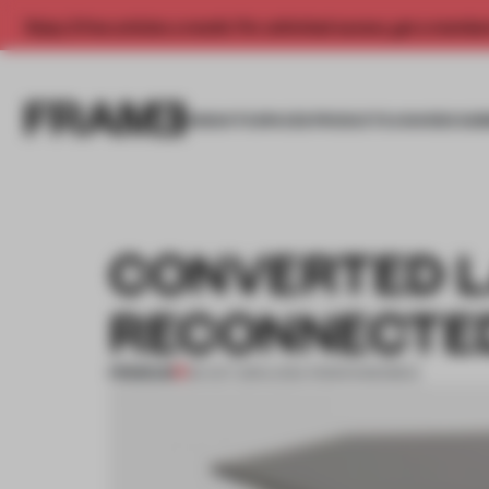
Enjoy 2 free articles a month. For unlimited access, get a membe
INSIGHTS
SPACES
PRODUCTS
AWARDS SUB
CONVERTED 
RECONNECTE
PREMIUM
30 OCT 2011
•
LYDIA PARAFIANOWICZ