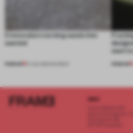
5 innovators turning waste into
Framing
wanted
designe
want to
PREMIUM
PREMIUM
07 AUG 2026
•
ROUNDUP
INFO
Frame Publishers B.V.
Spaces Keizersgracht - 2n
Keizersgracht 555
1017 DR Amsterdam