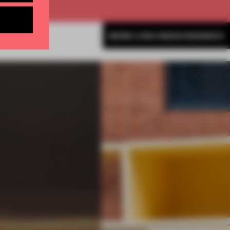
MORE LYDIA PARAFIANOWICZ