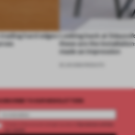
 trading hard edges
Looking back at 3daysof
urves
these are the installation
made an impression
26 JUN 2026
•
PRODUCTS
UBSCRIBE TO OUR NEWSLETTERS
2 premium articles
Create a free account and get access to
per month