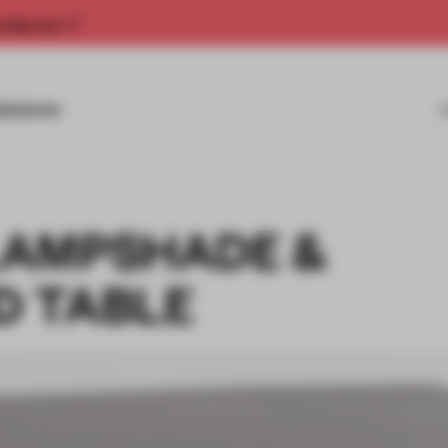
rship now.
MISSIONS
LAMPSHADE &
D TABLE