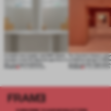
A staple-less stapler and 400 sheets
For Cartier’s history-spa
of paper meet the Spanish aperitivo in
exhibition design in Melb
this curving installation
jewels are the inspiration
PREMIUM
PREMIUM
27 JUL 2026
•
SHOWS
07 JUL 2026
•
SHOWS
SUBSCRIBE TO OUR NEWSLETTERS