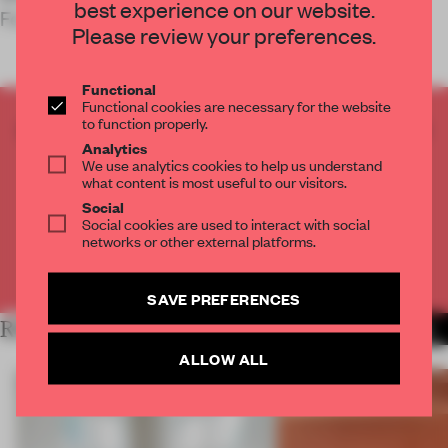
best experience on our website.
Fedele – Bottega Veneta’s future headquarters.
Please review your preferences.
Functional
Functional cookies are necessary for the website
to function properly.
CREATE A FREE ACCOUNT TO READ
Analytics
THE FULL ARTICLE
We use analytics cookies to help us understand
Get
2 premium articles
for free each month
what content is most useful to our visitors.
Social
CREATE A FREE ACCOUNT
Social cookies are used to interact with social
networks or other external platforms.
Already have an account? Log in
SAVE PREFERENCES
RELATED ARTICLES
MORE SHOWS
ALLOW ALL