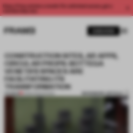
Enjoy 2 free articles a month. For unlimited access, get a
membership now.
SUBSCRIBE
CONSTRUCTION SITES, AR APPS,
CIRCULAR PROPS: BOTTEGA
VENETA’S SPACES ARE
FACILITATING ITS
TRANSFORMATION
BOOKMARK ARTICLE
PREMIUM
01 MAR 2022
•
SHOWS
1 / 8