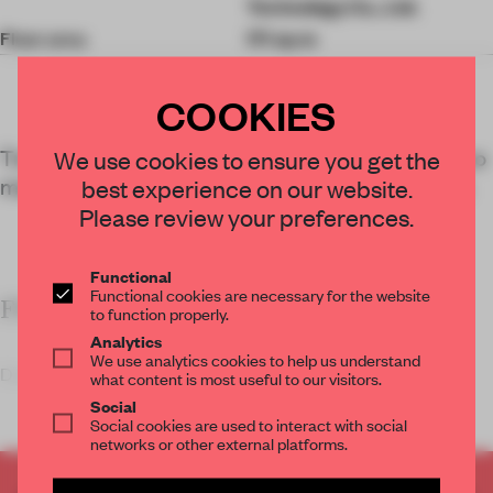
Technology Co., Ltd.
Floor area
171 sq-m
COOKIES
Traditional mortise-and-tenon joints marry the two
We use cookies to ensure you get the
materials with technical flair at this Taiyuan store.
best experience on our website.
Please review your preferences.
Functional
Functional cookies are necessary for the website
FRAME’S TAKE
to function properly.
Analytics
We use analytics cookies to help us understand
Dannong’s Taiyuan shoppi
what content is most useful to our visitors.
Social
Social cookies are used to interact with social
networks or other external platforms.