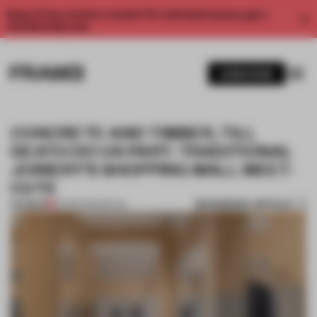
Enjoy 2 free articles a month. For unlimited access, get a
membership now.
SUBSCRIBE
CONCRETE AND TIMBER, TILL
DEATH DO US PART: TRADITIONAL
JOINERY’S SHOPPING MALL MEET-
CUTE
BOOKMARK ARTICLE
PREMIUM
26 FEB 2026
•
RETAIL
1 / 7