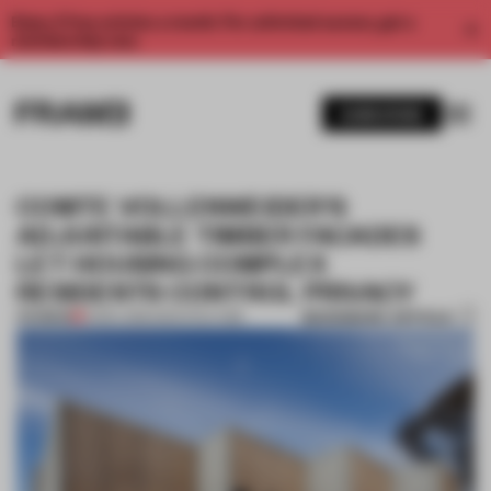
Enjoy 2 free articles a month. For unlimited access, get a
membership now.
SUBSCRIBE
COMTE VOLLENWEIDER'S
ADJUSTABLE TIMBER FACADES
LET HOUSING COMPLEX
RESIDENTS CONTROL PRIVACY
BOOKMARK ARTICLE
PREMIUM
21 DEC 2015
•
ARCHITECTURE