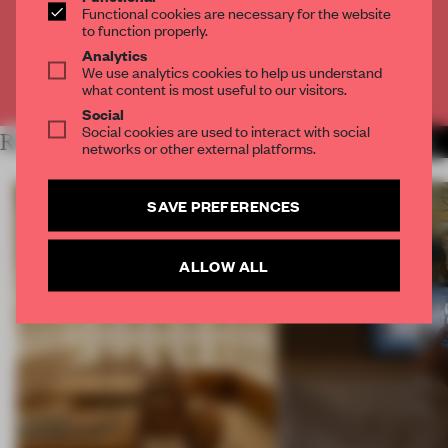
Functional cookies are necessary for the website
to function properly.
CREATE A FREE ACCOUNT
Analytics
We use analytics cookies to help us understand
Already have an account? Log in
what content is most useful to our visitors.
Social
Social cookies are used to interact with social
RELATED ARTICLES
MORE ARCHITECTURE
networks or other external platforms.
SAVE PREFERENCES
ALLOW ALL