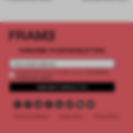
SUBSCRIBE TO OUR NEWSLETTERS
2 premium
Create a free account and get access to
articles per month
SUBSCRIBE TO NEWSLETTER
Terms & Conditions
Cookie Policy
Privacy Policy