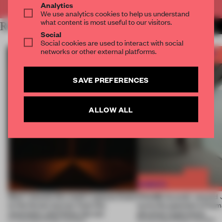
Analytics
We use analytics cookies to help us understand
what content is most useful to our visitors.
RELATED ARTICLES
MORE FRAME AWARDS
Social
Social cookies are used to interact with social
networks or other external platforms.
SAVE PREFERENCES
ALLOW ALL
Most-viewed: this week's spaces listen
FRAME Awards’ second J
to the forest, borrow from the
turns the question of huma
mountains and follow the sun
physical experience
07 AUG 2026
•
FRAME AWARDS
05 AUG 2026
•
FRAME AWARDS