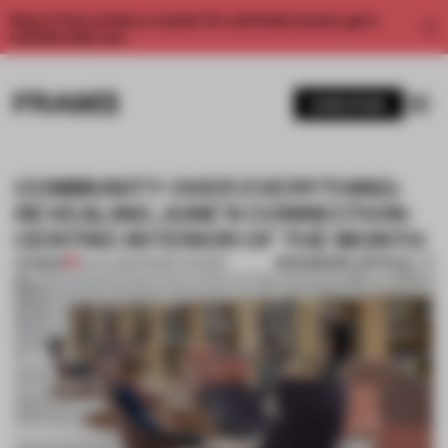
Enjoy 2 free articles a month. For unlimited access, get a
membership now.
SUBSCRIBE
COMMUNITY OVER EVERYTHING:
REVEALING JUNE'S CONNECTION-
CENTRIC INTERIOR OF THE MONTH
BOOKMARK ARTICLE
PREMIUM
06 JUL 2021
•
FRAME AWARDS